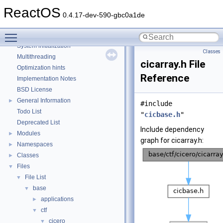
Common pitfalls
ReactOS
Debugging memory pool sizes
0.4.17-dev-590-gbc0a1de
Reporting bugs
Toggle main menu visibility
Zero-copy RX
System initialization
Classes
Multithreading
cicarray.h File
Optimization hints
Reference
Implementation Notes
BSD License
General Information
►
#include
Todo List
"
cicbase.h
"
Deprecated List
Include dependency
Modules
►
graph for cicarray.h:
Namespaces
►
Classes
►
Files
▼
File List
▼
base
▼
applications
►
ctf
▼
cicero
▼