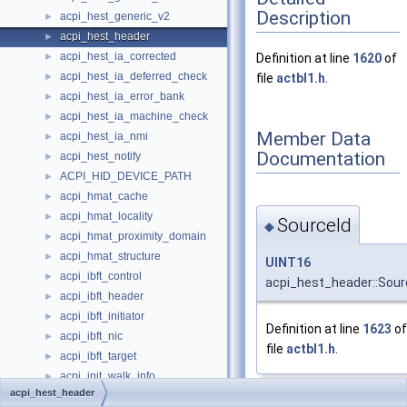
Description
acpi_hest_generic_v2
►
acpi_hest_header
►
acpi_hest_ia_corrected
►
Definition at line
1620
of
acpi_hest_ia_deferred_check
►
file
actbl1.h
.
acpi_hest_ia_error_bank
►
acpi_hest_ia_machine_check
►
Member Data
acpi_hest_ia_nmi
►
Documentation
acpi_hest_notify
►
ACPI_HID_DEVICE_PATH
►
acpi_hmat_cache
►
acpi_hmat_locality
►
SourceId
◆
acpi_hmat_proximity_domain
►
acpi_hmat_structure
►
UINT16
acpi_ibft_control
►
acpi_hest_header::Sour
acpi_ibft_header
►
acpi_ibft_initiator
►
Definition at line
1623
of
acpi_ibft_nic
►
file
actbl1.h
.
acpi_ibft_target
►
acpi_init_walk_info
►
acpi_hest_header
acpi_integrity_info
►