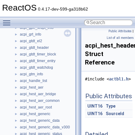
acpi_gpe_handler_info
►
ReactOS
acpi_gpe_notify_info
►
0.4.17-dev-599-ga318b62
acpi_gpe_register_info
►
Toggle main menu visibility
acpi_gpe_walk_info
►
acpi_gpe_xrupt_info
►
Public Attributes
|
acpi_grt_info
►
List of all members
acpi_gtdt_el2
►
acpi_hest_heade
acpi_gtdt_header
►
Struct
acpi_gtdt_timer_block
►
acpi_gtdt_timer_entry
Reference
►
acpi_gtdt_watchdog
►
acpi_gtm_info
►
#include <
actbl1.h
>
acpi_handle_list
►
acpi_hest_aer
►
acpi_hest_aer_bridge
►
Public Attributes
acpi_hest_aer_common
►
UINT16
Type
acpi_hest_aer_root
►
UINT16
SourceId
acpi_hest_generic
►
acpi_hest_generic_data
►
acpi_hest_generic_data_v300
►
Detailed
acpi_hest_generic_status
►