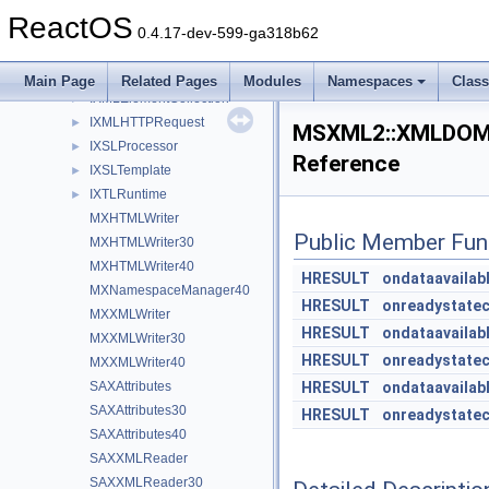
IXMLDOMSchemaCollection2
►
ReactOS
IXMLDOMSelection
►
0.4.17-dev-599-ga318b62
IXMLDOMText
►
IXMLElement
►
Main Page
Related Pages
Modules
Namespaces
Clas
IXMLElementCollection
►
IXMLHTTPRequest
►
MSXML2::XMLDOMD
IXSLProcessor
►
Reference
IXSLTemplate
►
IXTLRuntime
►
MXHTMLWriter
Public Member Fun
MXHTMLWriter30
MXHTMLWriter40
HRESULT
ondataavailab
MXNamespaceManager40
HRESULT
onreadystate
MXXMLWriter
HRESULT
ondataavailab
MXXMLWriter30
HRESULT
onreadystate
MXXMLWriter40
SAXAttributes
HRESULT
ondataavailab
SAXAttributes30
HRESULT
onreadystate
SAXAttributes40
SAXXMLReader
SAXXMLReader30