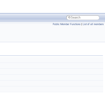
Public Member Functions
|
List of all members