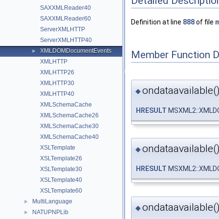
Detailed Descriptio
SAXXMLReader40
SAXXMLReader60
Definition at line
888
of file
m
ServerXMLHTTP
ServerXMLHTTP40
XMLDOMDocumentEvents
►
Member Function 
XMLHTTP
XMLHTTP26
XMLHTTP30
ondataavailable(
◆
XMLHTTP40
XMLSchemaCache
HRESULT
MSXML2::XMLDO
XMLSchemaCache26
XMLSchemaCache30
XMLSchemaCache40
ondataavailable(
XSLTemplate
◆
XSLTemplate26
HRESULT
MSXML2::XMLDO
XSLTemplate30
XSLTemplate40
XSLTemplate60
MultiLanguage
►
ondataavailable(
◆
NATUPNPLib
►