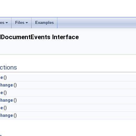
ses
Files
Examples
ocumentEvents Interface
ctions
le
()
change
()
le
()
change
()
le
()
change
()