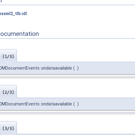
n
sxml2_tlb.idl
.
Documentation
)
[1/3]
MDocumentEvents::ondataavailable
(
)
)
[2/3]
MDocumentEvents::ondataavailable
(
)
)
[3/3]