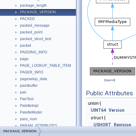
package_length
►
PACKAGE_VERSION
►
PACKED
►
packed_message
►
packed_point
►
packed_struct_test
►
packet
►
PADDING_INFO
►
page
►
PAGE_LOOKUP_TABLE_ITEM
►
PAGER_INFO
►
pagesetup_data
►
[
legend
]
paintbuffer
►
Public Attributes
pair
►
PairTest
►
union {
PaletteImpl
►
UINT64
Version
PaletteModel
►
struct {
para_num
►
USHORT
Revision
PARAM_ATTRIBUTES
►
PACKAGE_VERSION
USHORT
Build
param_prop_t
►