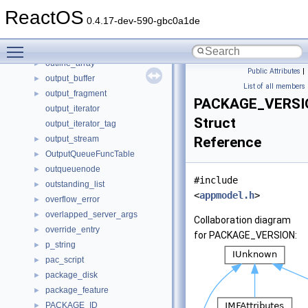
OT_ScriptRecord
►
ReactOS
out_of_range
►
0.4.17-dev-590-gbc0a1de
outbuffer
►
Toggle main menu visibility
outline
►
outline_array
►
Public Attributes
|
output_buffer
►
List of all members
output_fragment
►
PACKAGE_VERSI
output_iterator
Struct
output_iterator_tag
output_stream
Reference
►
OutputQueueFuncTable
►
outqueuenode
►
#include
outstanding_list
►
<
appmodel.h
>
overflow_error
►
overlapped_server_args
►
Collaboration diagram
override_entry
►
for PACKAGE_VERSION:
p_string
►
pac_script
►
package_disk
►
package_feature
►
PACKAGE_ID
►