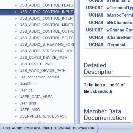
UCHAR
bTerminalID
USB_AUDIO_CONTROL_FEATURE_UNIT_DESCRIPTOR
►
USHORT
wTerminalTy
USB_AUDIO_CONTROL_INPUT_TERMINAL_DESCRIPTOR
►
UCHAR
bAssocTermi
USB_AUDIO_CONTROL_INTERFACE_HEADER_DESCRIPTOR
►
UCHAR
bNrChannels
USB_AUDIO_CONTROL_MIXER_UNIT_DESCRIPTOR
►
USHORT
wChannelCon
USB_AUDIO_CONTROL_OUTPUT_TERMINAL_DESCRIPTOR
►
UCHAR
iChannelNam
USB_AUDIO_CONTROL_SELECTOR_UNIT_DESCRIPTOR
►
USB_AUDIO_STREAMING_FORMAT_TYPE_DESCRIPTOR
UCHAR
iTerminal
►
USB_AUDIO_STREAMING_INTERFACE_DESCRIPTOR
►
USB_CLASS_DEVICE_PATH
►
Detailed
USB_DEVICE_PATH
►
Description
USB_WWID_DEVICE_PATH
►
use_connection_context
►
UsedShim
►
Definition at line
91
of
user_call
►
file
usbaudio.h
.
USER_DATA_AREA
►
user_dirid
►
Member Data
USER_MSG
►
Documentation
USERPREFERENCESMASK
►
userselect_data
►
USB_AUDIO_CONTROL_INPUT_TERMINAL_DESCRIPTOR
USKEY
►