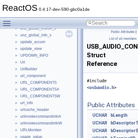
unz_file_info64_internal_s
►
ReactOS
unz_file_info64_s
►
0.4.17-dev-590-gbc0a1de
unz_file_info_s
►
Toggle main menu visibility
unz_file_pos_s
►
unz_global_info64_s
►
Public Attributes
|
unz_global_info_s
►
List of all members
update_accum
►
USB_AUDIO_CON
update_view
►
Struct
UPDOWN_INFO
►
Uri
Reference
►
UriBuilder
►
url_component
►
#include
URL_COMPONENTS
►
<
usbaudio.h
>
URL_COMPONENTSA
►
URL_COMPONENTSW
►
url_info
►
Public Attributes
urlcache_header
►
UCHAR
bLength
urlinvokecommandinfoA
►
UCHAR
bDescriptor
urlinvokecommandinfoW
►
URLMoniker
►
UCHAR
bDescriptor
usage_value
►