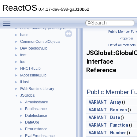
ATL
►
ReactOS
ATLLib
►
0.4.17-dev-599-ga318b62
BackgroundCopyManager
►
Toggle main menu visibility
BackgroundCopyManager2_0
►
BackgroundCopyManager2_5
►
Public Member Func
base
►
|
Properties
|
CommonControlObjects
►
List of all members
DevTopologyLib
►
JSGlobal::Global
font
►
Interface
foo
►
HHCTRLLib
Reference
►
IAccessible2Lib
►
IHost
►
IWshRuntimeLibrary
►
Public Member Fu
JSGlobal
▼
VARIANT
Array
()
ArrayInstance
►
BoolInstance
►
VARIANT
Boolean
()
DateInstance
►
VARIANT
Date
()
DateObj
►
VARIANT
Function
()
ErrorInstance
►
VARIANT
Number
()
EvalErrorInstance
►