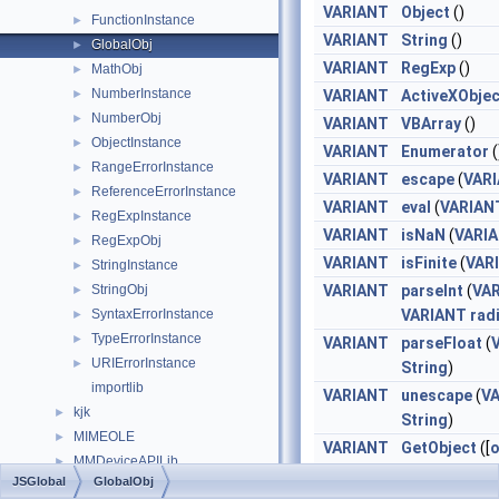
VARIANT
Object
()
FunctionInstance
►
VARIANT
String
()
GlobalObj
►
VARIANT
RegExp
()
MathObj
►
NumberInstance
►
VARIANT
ActiveXObjec
NumberObj
►
VARIANT
VBArray
()
ObjectInstance
►
VARIANT
Enumerator
(
RangeErrorInstance
►
VARIANT
escape
(
VAR
ReferenceErrorInstance
►
VARIANT
eval
(
VARIAN
RegExpInstance
►
VARIANT
isNaN
(
VARI
RegExpObj
►
VARIANT
isFinite
(
VAR
StringInstance
►
StringObj
VARIANT
parseInt
(
VA
►
SyntaxErrorInstance
VARIANT
rad
►
TypeErrorInstance
►
VARIANT
parseFloat
(
URIErrorInstance
►
String
)
importlib
VARIANT
unescape
(
V
kjk
►
String
)
MIMEOLE
►
VARIANT
GetObject
([
o
MMDeviceAPILib
►
VARIANT
pat
JSGlobal
GlobalObj
MSHTML
►
VARIANT
cla