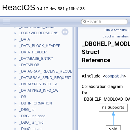
_D3DXSHMATERIAL
►
ReactOS
_D3DXSHPRTSPLITMESHCLUSTERDATA
►
0.4.17-dev-581-g16bb138
_D3DXSHPRTSPLITMESHVERTDATA
►
Toggle main menu visibility
_D3DXTECHNIQUE_DESC
►
_D3DXTRACK_DESC
►
Public Attributes
|
_D3DXWELDEPSILONS
►
List of all members
_DATA
►
_DBGHELP_MOD
_DATA_BLOCK_HEADER
►
Struct
_DATA_HEADER
►
_DATABASE_ENTRY
Reference
►
_DATABLOB
►
_DATAGRAM_RECEIVE_REQUEST
►
#include <
compat.h
>
_DATAGRAM_SEND_REQUEST
►
_DATATYPES_INFO_1A
►
Collaboration diagram
_DATATYPES_INFO_1W
►
for
_DB
►
_DBGHELP_MODLOAD_DA
_DB_INFORMATION
►
_DBG_iter
►
_DBG_iter_base
►
_DBG_iter_mid
►
_DbgCompare
►