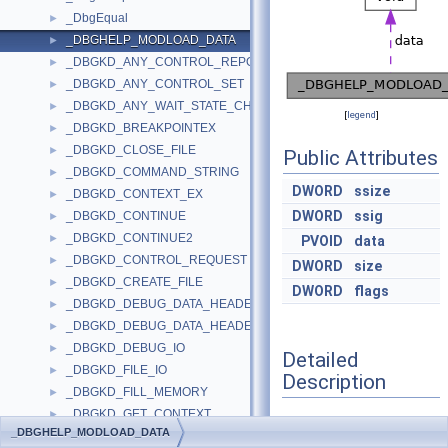
_DbgEqual
►
_DBGHELP_MODLOAD_DATA
►
_DBGKD_ANY_CONTROL_REPORT
►
_DBGKD_ANY_CONTROL_SET
►
_DBGKD_ANY_WAIT_STATE_CHANGE
►
[
legend
]
_DBGKD_BREAKPOINTEX
►
_DBGKD_CLOSE_FILE
►
Public Attributes
_DBGKD_COMMAND_STRING
►
DWORD
ssize
_DBGKD_CONTEXT_EX
►
DWORD
ssig
_DBGKD_CONTINUE
►
_DBGKD_CONTINUE2
►
PVOID
data
_DBGKD_CONTROL_REQUEST
►
DWORD
size
_DBGKD_CREATE_FILE
►
DWORD
flags
_DBGKD_DEBUG_DATA_HEADER32
►
_DBGKD_DEBUG_DATA_HEADER64
►
_DBGKD_DEBUG_IO
►
Detailed
_DBGKD_FILE_IO
►
Description
_DBGKD_FILL_MEMORY
►
_DBGKD_GET_CONTEXT
►
Definition at line
1028
of
_DBGHELP_MODLOAD_DATA
_DBGKD_GET_INTERNAL_BREAKPOINT32
►