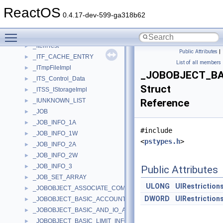
_ITEMIDLIST_ABSOLUTE
ReactOS
_ITEMIDLIST_RELATIVE
0.4.17-dev-599-ga318b62
_ITEMSDATA
►
Toggle main menu visibility
_ITEMSPACING
►
_itemTest
►
Public Attributes
|
_ITF_CACHE_ENTRY
►
List of all members
_ITmpFileImpl
►
_JOBOBJECT_BA
_ITS_Control_Data
►
Struct
_ITSS_IStorageImpl
►
_IUNKNOWN_LIST
Reference
►
_JOB
►
_JOB_INFO_1A
►
#include
_JOB_INFO_1W
►
<
pstypes.h
>
_JOB_INFO_2A
►
_JOB_INFO_2W
►
_JOB_INFO_3
►
Public Attributes
_JOB_SET_ARRAY
►
ULONG
UIRestriction
_JOBOBJECT_ASSOCIATE_COMPLETION_PORT
►
DWORD
UIRestriction
_JOBOBJECT_BASIC_ACCOUNTING_INFORMATION
►
_JOBOBJECT_BASIC_AND_IO_ACCOUNTING_INFORMATION
►
_JOBOBJECT_BASIC_LIMIT_INFORMATION
►