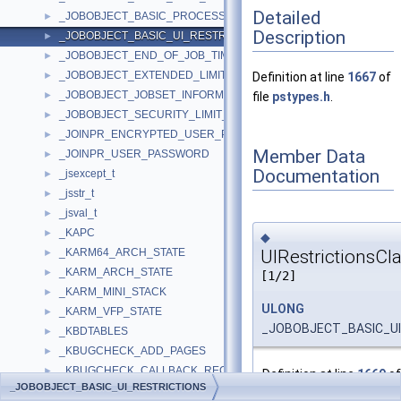
Detailed
_JOBOBJECT_BASIC_PROCESS_ID_LIST
►
Description
_JOBOBJECT_BASIC_UI_RESTRICTIONS
►
_JOBOBJECT_END_OF_JOB_TIME_INFORMATION
►
_JOBOBJECT_EXTENDED_LIMIT_INFORMATION
►
Definition at line
1667
of
_JOBOBJECT_JOBSET_INFORMATION
►
file
pstypes.h
.
_JOBOBJECT_SECURITY_LIMIT_INFORMATION
►
_JOINPR_ENCRYPTED_USER_PASSWORD
►
Member Data
_JOINPR_USER_PASSWORD
►
Documentation
_jsexcept_t
►
_jsstr_t
►
_jsval_t
►
_KAPC
►
◆
UIRestrictionsCl
_KARM64_ARCH_STATE
►
_KARM_ARCH_STATE
►
[1/2]
_KARM_MINI_STACK
►
ULONG
_KARM_VFP_STATE
►
_JOBOBJECT_BASIC_UI_
_KBDTABLES
►
_KBUGCHECK_ADD_PAGES
►
_KBUGCHECK_CALLBACK_RECORD
►
Definition at line
1669
of
_JOBOBJECT_BASIC_UI_RESTRICTIONS
_KBUGCHECK_DATA
►