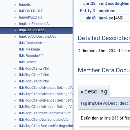
uint32
volDescSeqNu
Imports
►
EntityID
impIdent
IMPORTTABLE
►
ImportWizData
►
uint8
impUse
[460]
ImpUseExtendedAttr
►
ImpUseVolDesc
►
Detailed Descriptio
ImpUseVolDescImpUse
►
IMsiCustomAction
IMsiMessage
Definition at line
234
of file
e
IMsiRemoteAPI
IMsiServer
IMsRdpClient2Vtbl
Member Data Docu
►
IMsRdpClient3Vtbl
►
IMsRdpClient4Vtbl
►
IMsRdpClientAdvancedSettings2Vtbl
►
descTag
◆
IMsRdpClientAdvancedSettings3Vtbl
►
IMsRdpClientAdvancedSettings4Vtbl
►
tag
ImpUseVolDesc::desc
IMsRdpClientAdvancedSettingsVtbl
►
IMsRdpClientNonScriptable2Vtbl
►
Definition at line
235
of fil
IMsRdpClientNonScriptableVtbl
►
IMsRdpClientSecuredSettingsVtbl
►