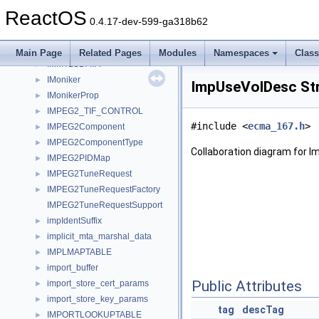
IMMDeviceCollection
►
ReactOS
IMMDeviceEnumerator
►
0.4.17-dev-599-ga318b62
IMMEndpoint
►
IMMNotificationClient
►
Main Page
Related Pages
Modules
Namespaces
Clas
IMMTLSDATA
►
IMoniker
►
ImpUseVolDesc St
IMonikerProp
►
IMPEG2_TIF_CONTROL
►
#include <
ecma_167.h
>
IMPEG2Component
►
IMPEG2ComponentType
►
Collaboration diagram for 
IMPEG2PIDMap
►
IMPEG2TuneRequest
►
IMPEG2TuneRequestFactory
►
IMPEG2TuneRequestSupport
impIdentSuffix
►
implicit_mta_marshal_data
►
IMPLMAPTABLE
►
import_buffer
►
Public Attributes
import_store_cert_params
►
import_store_key_params
►
tag
descTag
IMPORTLOOKUPTABLE
►