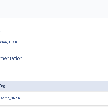
m
n
cma_167.h
.
mentation
Tag
e
ecma_167.h
.