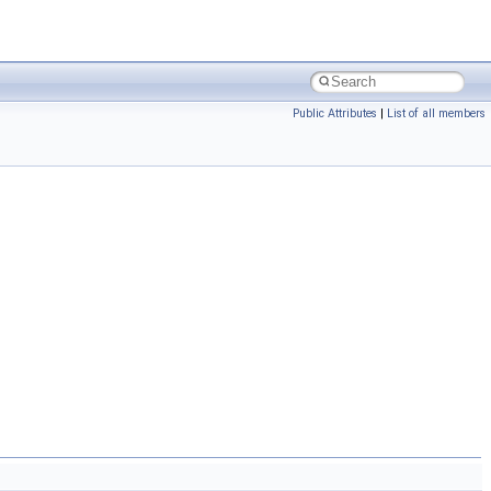
Public Attributes
|
List of all members