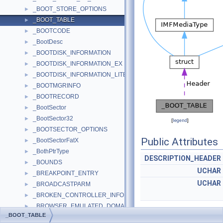
_BOOT_STORE_OPTIONS
►
_BOOT_TABLE
►
_BOOTCODE
►
_BootDesc
►
_BOOTDISK_INFORMATION
►
_BOOTDISK_INFORMATION_EX
►
_BOOTDISK_INFORMATION_LITE
►
_BOOTMGRINFO
►
_BOOTRECORD
►
_BootSector
►
_BootSector32
►
[
legend
]
_BOOTSECTOR_OPTIONS
►
Public Attributes
_BootSectorFatX
►
_BothPtrType
►
DESCRIPTION_HEADER
_BOUNDS
►
UCHAR
_BREAKPOINT_ENTRY
►
UCHAR
_BROADCASTPARM
►
_BROKEN_CONTROLLER_INFORMATION
►
_BROWSER_EMULATED_DOMAIN
►
_BOOT_TABLE
_BROWSER_EMULATED_DOMAIN_CONTAINER
►