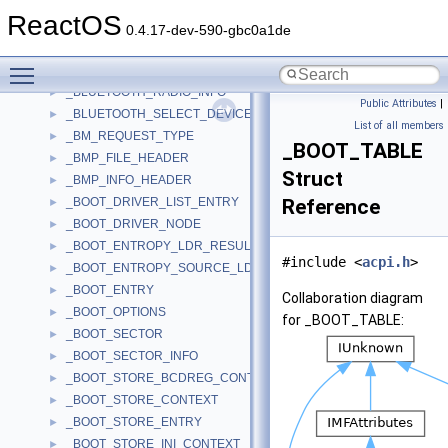
_BLUETOOTH_COD_PAIRS
►
ReactOS
_BLUETOOTH_DEVICE_INFO
►
0.4.17-dev-590-gbc0a1de
_BLUETOOTH_DEVICE_SEARCH_PARAMS
►
Toggle main menu visibility
_BLUETOOTH_FIND_RADIO_PARAMS
►
_BLUETOOTH_RADIO_INFO
►
Public Attributes
|
_BLUETOOTH_SELECT_DEVICE_PARAMS
►
List of all members
_BM_REQUEST_TYPE
►
_BOOT_TABLE
_BMP_FILE_HEADER
►
Struct
_BMP_INFO_HEADER
►
_BOOT_DRIVER_LIST_ENTRY
Reference
►
_BOOT_DRIVER_NODE
►
_BOOT_ENTROPY_LDR_RESULT
►
#include <
acpi.h
>
_BOOT_ENTROPY_SOURCE_LDR_RESULT
►
_BOOT_ENTRY
►
Collaboration diagram
_BOOT_OPTIONS
►
for _BOOT_TABLE:
_BOOT_SECTOR
►
_BOOT_SECTOR_INFO
►
_BOOT_STORE_BCDREG_CONTEXT
►
_BOOT_STORE_CONTEXT
►
_BOOT_STORE_ENTRY
►
_BOOT_STORE_INI_CONTEXT
►