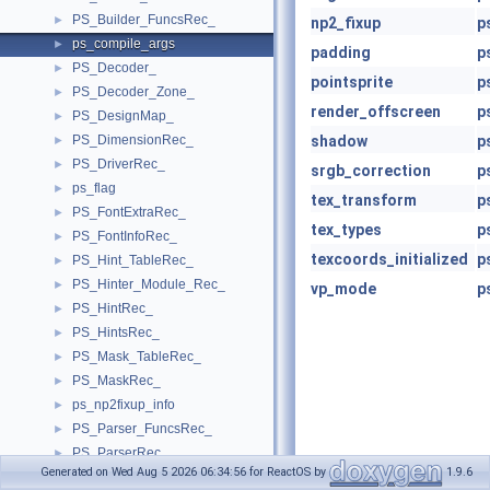
PS_Builder_FuncsRec_
►
np2_fixup
p
ps_compile_args
►
padding
p
PS_Decoder_
►
pointsprite
p
PS_Decoder_Zone_
►
render_offscreen
p
PS_DesignMap_
►
PS_DimensionRec_
shadow
p
►
PS_DriverRec_
►
srgb_correction
p
ps_flag
►
tex_transform
p
PS_FontExtraRec_
►
tex_types
p
PS_FontInfoRec_
►
texcoords_initialized
p
PS_Hint_TableRec_
►
PS_Hinter_Module_Rec_
►
vp_mode
p
PS_HintRec_
►
PS_HintsRec_
►
PS_Mask_TableRec_
►
PS_MaskRec_
►
ps_np2fixup_info
►
PS_Parser_FuncsRec_
►
PS_ParserRec_
►
Generated on Wed Aug 5 2026 06:34:56 for ReactOS by
1.9.6
PS_PrivateRec_
►