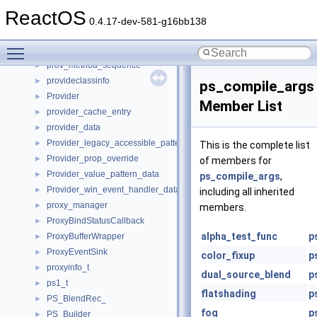
ProtocolStream
►
ReactOS
ProtocolVtbl
►
0.4.17-dev-581-g16bb138
protoent
►
Toggle main menu visibility
protseq_ops
►
prov_method_sequence
►
provideclassinfo
►
ps_compile_args
Provider
►
Member List
provider_cache_entry
►
provider_data
►
Provider_legacy_accessible_pattern_data
►
This is the complete list
Provider_prop_override
►
of members for
Provider_value_pattern_data
►
ps_compile_args
,
Provider_win_event_handler_data
►
including all inherited
proxy_manager
►
members.
ProxyBindStatusCallback
►
alpha_test_func
p
ProxyBufferWrapper
►
ProxyEventSink
►
color_fixup
p
proxyinfo_t
►
dual_source_blend
p
ps1_t
►
flatshading
p
PS_BlendRec_
►
fog
p
PS_Builder_
►