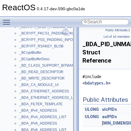
_BCRYPT_DSA_KEY_BLOB_V2
►
ReactOS
_BCRYPT_ECCKEY_BLOB
►
0.4.17-dev-590-gbc0a1de
_BCRYPT_KEY_BLOB
►
Toggle main menu visibility
_BCRYPT_KEY_DATA_BLOB_HEADER
►
_BCRYPT_OAEP_PADDING_INFO
►
Public Attributes
|
_BCRYPT_PKCS1_PADDING_INFO
►
List of all members
_BCRYPT_PSS_PADDING_INFO
►
_BDA_PID_UNMA
_BCRYPT_RSAKEY_BLOB
►
Struct
_BCryptBuffer
►
_BCryptBufferDesc
Reference
►
_BD_CLASS_SUPPORT_BITMAP
►
_BD_READ_DESCRIPTOR
►
#include
_BD_WRITE_DESCRIPTOR
►
<
bdatypes.h
>
_BDA_CA_MODULE_UI
►
_BDA_ETHERNET_ADDRESS
►
_BDA_ETHERNET_ADDRESS_LIST
►
Public Attributes
_BDA_FILTER_TEMPLATE
►
ULONG
ulcPIDs
_BDA_IPv4_ADDRESS
►
ULONG
aulPIDs
_BDA_IPv4_ADDRESS_LIST
►
[
MIN_DIMENSI
_BDA_IPv6_ADDRESS
►
_BDA_IPv6_ADDRESS_LIST
►