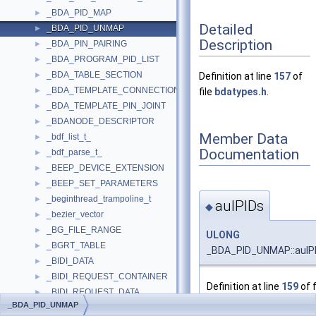
_BDA_PID_MAP
►
Detailed
_BDA_PID_UNMAP
►
Description
_BDA_PIN_PAIRING
►
_BDA_PROGRAM_PID_LIST
►
_BDA_TABLE_SECTION
►
Definition at line
157
of
_BDA_TEMPLATE_CONNECTION
►
file
bdatypes.h
.
_BDA_TEMPLATE_PIN_JOINT
►
_BDANODE_DESCRIPTOR
►
Member Data
_bdf_list_t_
►
Documentation
_bdf_parse_t_
►
_BEEP_DEVICE_EXTENSION
►
_BEEP_SET_PARAMETERS
►
_beginthread_trampoline_t
►
aulPIDs
◆
_bezier_vector
►
_BG_FILE_RANGE
►
ULONG
_BGRT_TABLE
►
_BDA_PID_UNMAP::aulPI
_BIDI_DATA
►
_BIDI_REQUEST_CONTAINER
►
Definition at line
159
of f
_BIDI_REQUEST_DATA
►
_BDA_PID_UNMAP
_BIDI_RESPONSE_CONTAINER
►