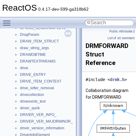
DPCOMPOUNDADDRESSELEMENT
►
ReactOS
DPLAYX_MEM_SLICE
►
0.4.17-dev-599-ga318b62
DPLMSG
Toggle main menu visibility
DPMSG
►
DPMSG_SENDCOMPLETE
►
Public Attributes
|
DragParam
►
List of all members
DRAW_ITEM_STRUCT
►
DRMFORWARD
draw_string_args
►
Struct
DRAWDIBTIME
►
DRAWTEXTPARAMS
Reference
►
drive
►
DRIVE_ENTRY
►
#include <
drmk.h
>
DRIVE_ITEM_CONTEXT
►
drive_letter_removal
►
Collaboration diagram
drivecollection
►
for DRMFORWARD:
driveexists_test
►
driver_quirk
►
DRIVER_VER_INFO_
►
DRIVER_VER_MAJORMINOR_
►
driver_version_information
►
DriverInfoElement
►