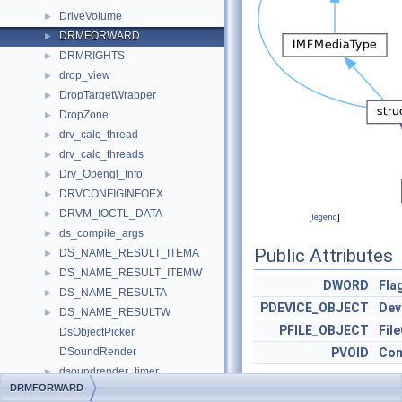
DriveVolume
►
DRMFORWARD
►
DRMRIGHTS
►
drop_view
►
DropTargetWrapper
►
DropZone
►
drv_calc_thread
►
drv_calc_threads
►
Drv_Opengl_Info
►
DRVCONFIGINFOEX
►
DRVM_IOCTL_DATA
►
[
legend
]
ds_compile_args
►
Public Attributes
DS_NAME_RESULT_ITEMA
►
DS_NAME_RESULT_ITEMW
►
DWORD
Fla
DS_NAME_RESULTA
►
PDEVICE_OBJECT
Dev
DS_NAME_RESULTW
►
PFILE_OBJECT
Fil
DsObjectPicker
DSoundRender
PVOID
Con
dsoundrender_timer
►
DRMFORWARD
DSoundRenderImpl
►