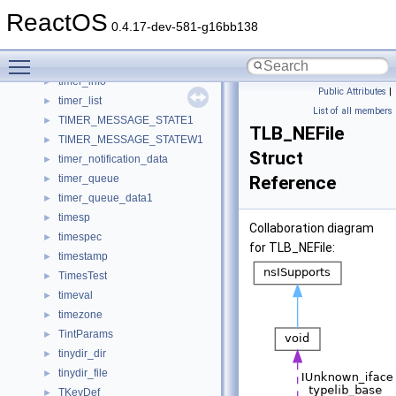
TimelineObjImpl
►
ReactOS
timeout
►
0.4.17-dev-581-g16bb138
Timer
►
Toggle main menu visibility
TIMER_CONTEXT
►
timer_info
►
Public Attributes
|
timer_list
►
List of all members
TIMER_MESSAGE_STATE1
►
TLB_NEFile
TIMER_MESSAGE_STATEW1
►
Struct
timer_notification_data
►
timer_queue
Reference
►
timer_queue_data1
►
timesp
►
Collaboration diagram
timespec
►
for TLB_NEFile:
timestamp
►
TimesTest
►
timeval
►
timezone
►
TintParams
►
tinydir_dir
►
tinydir_file
►
TKeyDef
►