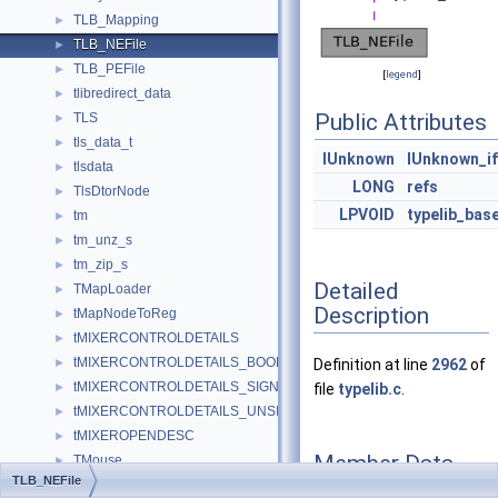
TLB_Mapping
►
TLB_NEFile
►
TLB_PEFile
►
[
legend
]
tlibredirect_data
►
Public Attributes
TLS
►
tls_data_t
►
IUnknown
IUnknown_i
tlsdata
►
LONG
refs
TlsDtorNode
►
LPVOID
typelib_bas
tm
►
tm_unz_s
►
tm_zip_s
►
Detailed
TMapLoader
►
Description
tMapNodeToReg
►
tMIXERCONTROLDETAILS
►
tMIXERCONTROLDETAILS_BOOLEAN
►
Definition at line
2962
of
tMIXERCONTROLDETAILS_SIGNED
►
file
typelib.c
.
tMIXERCONTROLDETAILS_UNSIGNED
►
tMIXEROPENDESC
►
Member Data
TMouse
►
TLB_NEFile
Documentation
TmpFile
►