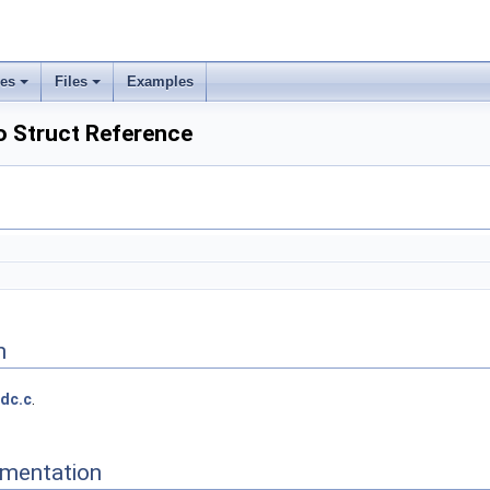
ses
Files
Examples
o Struct Reference
n
dc.c
.
mentation