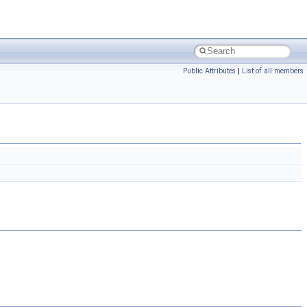
Public Attributes
|
List of all members