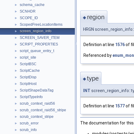
schema_cache
►
SCNHDR
►
region
◆
SCOPE_ID
►
ScopedFreeLocationItems
►
HRGN screen_region_info:
screen_region_info
►
SCREEN_SAVER_ITEM
►
Definition at line
1576
of fi
SCRIPT_PROPERTIES
►
script_queue_entry_t
►
Referenced by
enum_moni
script_site
►
ScriptBSC
►
ScriptCache
►
type
ScriptDisp
►
◆
ScriptHost
►
ScriptShapeDataTag
INT
screen_region_info::t
►
ScriptTypeInfo
►
scrub_context_raid56
►
Definition at line
1577
of fi
scrub_context_raid56_stripe
►
scrub_context_stripe
►
The documentation for this 
scrub_error
►
scrub_info
►
modules/rostests/wi