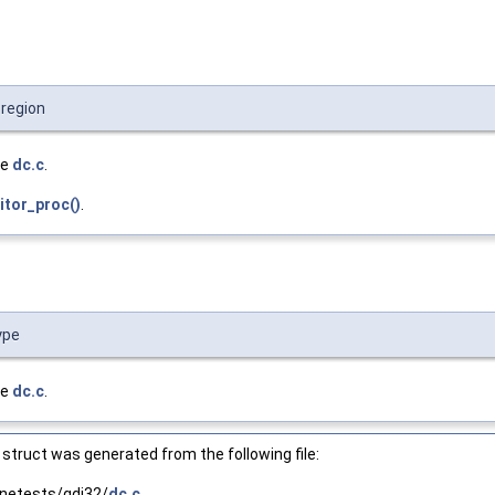
:region
le
dc.c
.
tor_proc()
.
ype
le
dc.c
.
struct was generated from the following file:
netests/gdi32/
dc.c