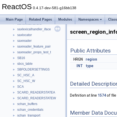
saxdeclhandler
►
ReactOS
saxentityresolver_iface
►
0.4.17-dev-581-g16bb138
saxerrorhandler_iface
►
saxhandler_iface
►
Main Page
Related Pages
Modules
Namespaces
Clas
saxlexicalhandler
►
saxlexicalhandler_iface
►
screen_region_inf
saxlocator
►
saxreader
►
saxreader_feature_pair
►
Public Attributes
saxreader_props_test_t
►
SB16
►
HRGN
region
sbcs_table
►
INT
type
SBFOLDERSETTINGS
►
SC_HSC_A
►
SC_HSC_W
►
Detailed Descriptio
SCA
►
SCARD_READERSTATEA
►
Definition at line
1574
of file
SCARD_READERSTATEW
►
schan_buffers
►
schan_credentials
►
Member Data Docu
schan_transport
►