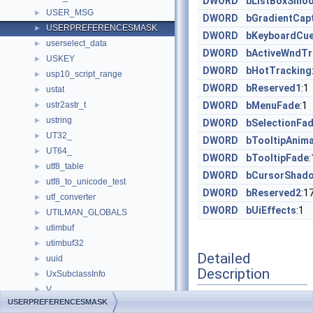
DWORD
bListBoxSmoo
USER_MSG
►
DWORD
bGradientCap
USERPREFERENCESMASK
►
DWORD
bKeyboardCu
userselect_data
►
DWORD
bActiveWndTr
USKEY
►
DWORD
bHotTracking
usp10_script_range
►
DWORD
bReserved1
:1
ustat
►
ustr2astr_t
DWORD
bMenuFade
:1
►
ustring
►
DWORD
bSelectionFa
UT32_
►
DWORD
bTooltipAnima
UT64_
►
DWORD
bTooltipFade
:
utf8_table
►
DWORD
bCursorShad
utf8_to_unicode_test
►
DWORD
bReserved2
:1
utf_converter
►
DWORD
bUiEffects
:1
UTILMAN_GLOBALS
►
utimbuf
►
utimbuf32
►
Detailed
uuid
►
Description
UxSubclassInfo
►
V
►
USERPREFERENCESMASK
Definition at line
22
of
v1_enum
►