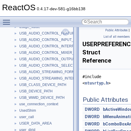
urlcache_header
►
ReactOS
urlinvokecommandinfoA
►
0.4.17-dev-581-g16bb138
urlinvokecommandinfoW
►
Toggle main menu visibility
URLMoniker
►
usage_value
►
Public Attributes
|
USB_AUDIO_CONTROL_FEATURE_UNIT_DESCRIPTOR
►
List of all members
USB_AUDIO_CONTROL_INPUT_TERMINAL_DESCRIPTOR
►
USERPREFEREN
USB_AUDIO_CONTROL_INTERFACE_HEADER_DESCRIPTOR
►
Struct
USB_AUDIO_CONTROL_MIXER_UNIT_DESCRIPTOR
►
USB_AUDIO_CONTROL_OUTPUT_TERMINAL_DESCRIPTOR
Reference
►
USB_AUDIO_CONTROL_SELECTOR_UNIT_DESCRIPTOR
►
USB_AUDIO_STREAMING_FORMAT_TYPE_DESCRIPTOR
►
#include
USB_AUDIO_STREAMING_INTERFACE_DESCRIPTOR
►
<
ntusrtyp.h
>
USB_CLASS_DEVICE_PATH
►
USB_DEVICE_PATH
►
USB_WWID_DEVICE_PATH
►
Public Attributes
use_connection_context
►
DWORD
bActiveWindo
UsedShim
►
DWORD
bMenuAnimati
user_call
►
USER_DATA_AREA
►
DWORD
bComboBoxAn
user_dirid
►