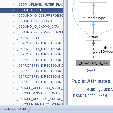
_DSOP_UPLEVEL_FILTER_FLAGS
►
_DSOUND_IO_3D
►
_DSOUND_IO_DSBUFFERDESC
►
_DSOUND_IO_DSBUSID
►
_DSOUND_IO_DXDMO_DATA
►
_DSOUND_IO_DXDMO_HEADER
►
_DSPROPERTY
►
_DSPROPERTY_DIRECTSOUNDDEVICE_DESCRIPTION_1_DATA
►
_DSPROPERTY_DIRECTSOUNDDEVICE_DESCRIPTION_A_DATA
►
_DSPROPERTY_DIRECTSOUNDDEVICE_DESCRIPTION_W_DATA
►
_DSPROPERTY_DIRECTSOUNDDEVICE_ENUMERATE_1_DATA
►
_DSPROPERTY_DIRECTSOUNDDEVICE_ENUMERATE_A_DATA
►
[
legend
]
_DSPROPERTY_DIRECTSOUNDDEVICE_ENUMERATE_W_DATA
►
_DSPROPERTY_DIRECTSOUNDDEVICE_WAVEDEVICEMAPPING_
►
Public Attributes
_DSPROPERTY_DIRECTSOUNDDEVICE_WAVEDEVICEMAPPING_
►
_DSROLE_OPERATION_STATE_INFO
►
GUID
guid3DA
_DSROLE_PRIMARY_DOMAIN_INFO_BASIC
►
DS3DBUFFER
ds3d
_DSROLE_UPGRADE_STATUS_INFO
►
_DSROLER_PRIMARY_DOMAIN_INFO_BASIC
►
_DSOUND_IO_3D
_DSROLER_PRIMARY_DOMAIN_INFORMATION
►