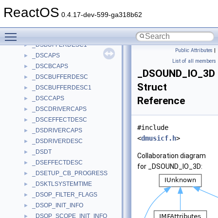
_DSA
►
ReactOS
_DSBCAPS
►
0.4.17-dev-599-ga318b62
_DSBPOSITIONNOTIFY
►
Toggle main menu visibility
_DSBUFFERDESC
►
_DSBUFFERDESC1
►
Public Attributes
|
_DSCAPS
►
List of all members
_DSCBCAPS
►
_DSOUND_IO_3D
_DSCBUFFERDESC
►
Struct
_DSCBUFFERDESC1
►
_DSCCAPS
Reference
►
_DSCDRIVERCAPS
►
_DSCEFFECTDESC
►
#include
_DSDRIVERCAPS
►
<
dmusicf.h
>
_DSDRIVERDESC
►
_DSDT
►
Collaboration diagram
_DSEFFECTDESC
►
for _DSOUND_IO_3D:
_DSETUP_CB_PROGRESS
►
_DSKTLSYSTEMTIME
►
_DSOP_FILTER_FLAGS
►
_DSOP_INIT_INFO
►
_DSOP_SCOPE_INIT_INFO
►