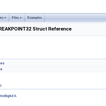
ses
Files
Examples
EAKPOINT32 Struct Reference
ess
le
n
indbgkd.h
.