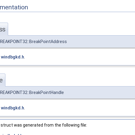
mentation
ss
EAKPOINT32::BreakPointAddress
e
windbgkd.h
.
e
EAKPOINT32::BreakPointHandle
e
windbgkd.h
.
struct was generated from the following file: