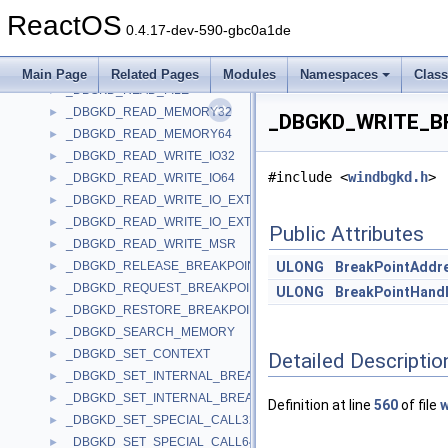
_DBGKD_PRINT_STRING
►
ReactOS
_DBGKD_PRINT_TRACE
►
0.4.17-dev-590-gbc0a1de
_DBGKD_QUERY_MEMORY
►
_DBGKD_QUERY_SPECIAL_CALLS
►
Main Page
Related Pages
Modules
Namespaces
Clas
_DBGKD_READ_FILE
►
_DBGKD_READ_MEMORY32
►
_DBGKD_WRITE_BR
_DBGKD_READ_MEMORY64
►
_DBGKD_READ_WRITE_IO32
►
#include <
windbgkd.h
>
_DBGKD_READ_WRITE_IO64
►
_DBGKD_READ_WRITE_IO_EXTENDED32
►
_DBGKD_READ_WRITE_IO_EXTENDED64
►
Public Attributes
_DBGKD_READ_WRITE_MSR
►
_DBGKD_RELEASE_BREAKPOINT
ULONG
BreakPointAddr
►
_DBGKD_REQUEST_BREAKPOINT
►
ULONG
BreakPointHand
_DBGKD_RESTORE_BREAKPOINT
►
_DBGKD_SEARCH_MEMORY
►
_DBGKD_SET_CONTEXT
►
Detailed Descriptio
_DBGKD_SET_INTERNAL_BREAKPOINT32
►
_DBGKD_SET_INTERNAL_BREAKPOINT64
►
Definition at line
560
of file
w
_DBGKD_SET_SPECIAL_CALL32
►
_DBGKD_SET_SPECIAL_CALL64
►