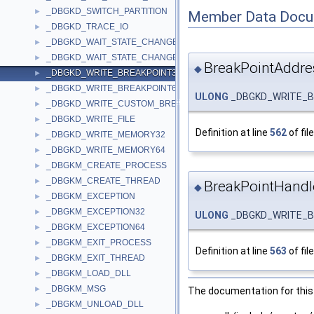
_DBGKD_SWITCH_PARTITION
►
Member Data Docu
_DBGKD_TRACE_IO
►
_DBGKD_WAIT_STATE_CHANGE32
►
_DBGKD_WAIT_STATE_CHANGE64
►
BreakPointAddre
◆
_DBGKD_WRITE_BREAKPOINT32
►
_DBGKD_WRITE_BREAKPOINT64
►
ULONG
_DBGKD_WRITE_BR
_DBGKD_WRITE_CUSTOM_BREAKPOINT
►
_DBGKD_WRITE_FILE
►
Definition at line
562
of fil
_DBGKD_WRITE_MEMORY32
►
_DBGKD_WRITE_MEMORY64
►
_DBGKM_CREATE_PROCESS
►
_DBGKM_CREATE_THREAD
►
BreakPointHandl
◆
_DBGKM_EXCEPTION
►
_DBGKM_EXCEPTION32
►
ULONG
_DBGKD_WRITE_BR
_DBGKM_EXCEPTION64
►
_DBGKM_EXIT_PROCESS
►
Definition at line
563
of fil
_DBGKM_EXIT_THREAD
►
_DBGKM_LOAD_DLL
►
_DBGKM_MSG
►
The documentation for this 
_DBGKM_UNLOAD_DLL
►