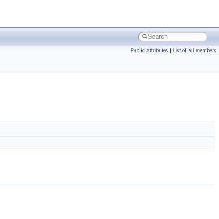
Public Attributes
|
List of all members