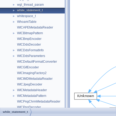
wgl_thread_param
►
while_statement_t
►
whitespace_t
►
WhoamiTable
►
WICAPEMetadataReader
WICBitmapPattern
►
WICBmpEncoder
WICDdsDecoder
WICDdsFormatInfo
►
WICDdsParameters
►
WICDefaultFormatConverter
WICGifEncoder
WICImagingFactory2
WICIMDMetadataReader
WICJpegDecoder
WICMetadataHeader
►
WICMetadataPattern
►
WICPngChrmMetadataReader
WICPngDecoder
while_statement_t
WICPngHistMetadataReader