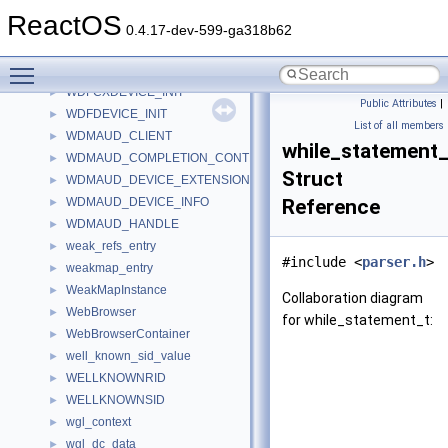
WbemDefPath
ReactOS
WbemLocator
0.4.17-dev-599-ga318b62
wbemprox_cf
►
Toggle main menu visibility
wctab
►
WDFCXDEVICE_INIT
►
Public Attributes
|
WDFDEVICE_INIT
►
List of all members
WDMAUD_CLIENT
►
while_statement_
WDMAUD_COMPLETION_CONTEXT
►
Struct
WDMAUD_DEVICE_EXTENSION
►
WDMAUD_DEVICE_INFO
Reference
►
WDMAUD_HANDLE
►
weak_refs_entry
►
#include <
parser.h
>
weakmap_entry
►
WeakMapInstance
►
Collaboration diagram
WebBrowser
►
for while_statement_t:
WebBrowserContainer
►
well_known_sid_value
►
WELLKNOWNRID
►
WELLKNOWNSID
►
wgl_context
►
wgl_dc_data
►