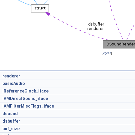
[
legend
]
renderer
basicAudio
IReferenceClock_iface
IAMDirectSound_iface
IAMFilterMiscFlags_iface
dsound
dsbuffer
buf_size