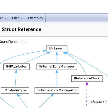
ses
Files
Examples
 Struct Reference
DSoundRenderImpl: