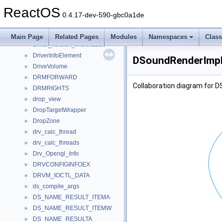
driveexists_test
►
ReactOS
driver_quirk
►
0.4.17-dev-590-gbc0a1de
DRIVER_VER_INFO_
►
DRIVER_VER_MAJORMINOR_
►
Main Page
Related Pages
Modules
Namespaces
Clas
driver_version_information
►
DriverInfoElement
►
DSoundRenderImpl
DriveVolume
►
DRMFORWARD
►
Collaboration diagram for 
DRMRIGHTS
►
drop_view
►
DropTargetWrapper
►
DropZone
►
drv_calc_thread
►
drv_calc_threads
►
Drv_Opengl_Info
►
DRVCONFIGINFOEX
►
DRVM_IOCTL_DATA
►
ds_compile_args
►
DS_NAME_RESULT_ITEMA
►
DS_NAME_RESULT_ITEMW
►
DS_NAME_RESULTA
►