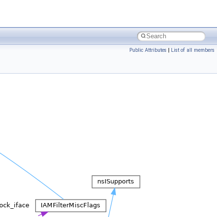
Public Attributes
|
List of all members