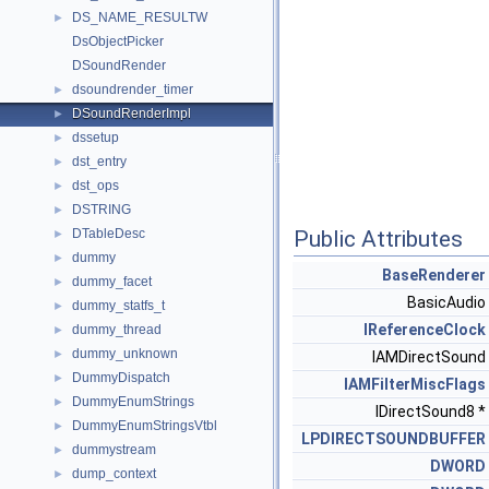
DS_NAME_RESULTW
►
DsObjectPicker
DSoundRender
dsoundrender_timer
►
DSoundRenderImpl
►
dssetup
►
dst_entry
►
dst_ops
►
DSTRING
►
DTableDesc
Public Attributes
►
dummy
►
BaseRenderer
dummy_facet
►
BasicAudio
dummy_statfs_t
►
IReferenceClock
dummy_thread
►
dummy_unknown
►
IAMDirectSound
DummyDispatch
►
IAMFilterMiscFlags
DummyEnumStrings
►
IDirectSound8 *
DummyEnumStringsVtbl
►
LPDIRECTSOUNDBUFFER
dummystream
►
DWORD
dump_context
►