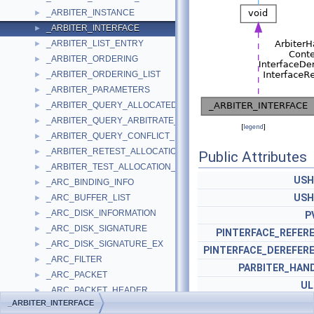
_ARBITER_INSTANCE
►
_ARBITER_INTERFACE
►
_ARBITER_LIST_ENTRY
►
_ARBITER_ORDERING
►
_ARBITER_ORDERING_LIST
►
_ARBITER_PARAMETERS
►
_ARBITER_QUERY_ALLOCATED_RESOURCES_PARAMETERS
►
_ARBITER_QUERY_ARBITRATE_PARAMETERS
►
[
legend
]
_ARBITER_QUERY_CONFLICT_PARAMETERS
►
_ARBITER_RETEST_ALLOCATION_PARAMETERS
►
Public Attributes
_ARBITER_TEST_ALLOCATION_PARAMETERS
►
USH
_ARC_BINDING_INFO
►
USH
_ARC_BUFFER_LIST
►
_ARC_DISK_INFORMATION
►
P
_ARC_DISK_SIGNATURE
►
PINTERFACE_REFER
_ARC_DISK_SIGNATURE_EX
►
PINTERFACE_DEREFER
_ARC_FILTER
►
PARBITER_HAN
_ARC_PACKET
►
U
_ARC_PACKET_HEADER
►
_ARBITER_INTERFACE
_ARC_PROTOCOL_HEADER
►