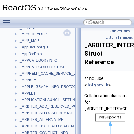
_APIC_EXTENDED_CONTROL_REGISTER
►
ReactOS
_APIC_INTERRUPT_COMMAND_REGISTER
►
0.4.17-dev-590-gbc0a1de
_APIC_SPURIOUS_INERRUPT_REGISTER
►
Toggle main menu visibility
_APIC_VERSION_REGISTER
►
_APINFO
Public Attributes
|
_APM_HEADER
►
List of all members
_APP_MAP
►
_ARBITER_INTE
_AppBarConfig_t
►
Struct
_AppBarData
►
_APPCATEGORYINFO
Reference
►
_APPCATEGORYINFOLIST
►
_APPHELP_CACHE_SERVICE_LOOKUP
►
#include
_APPKEY
►
<
iotypes.h
>
_APPLE_GRAPH_INFO_PROTOCOL
►
_APPLET
►
Collaboration diagram
_APPLICATIONLAUNCH_SETTING_VALUE
►
for
_ARBITER_ADD_RESERVED_PARAMETERS
►
_ARBITER_INTERFACE:
_ARBITER_ALLOCATION_STATE
►
_ARBITER_ALTERNATIVE
►
_ARBITER_BOOT_ALLOCATION_PARAMETERS
►
_ARBITER_CONFLICT_INFO
►