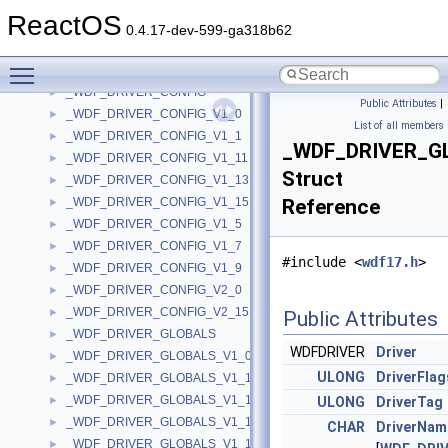
_WDF_DPC_CONFIG_V1_15
►
ReactOS
_WDF_DPC_CONFIG_V1_5
►
0.4.17-dev-599-ga318b62
_WDF_DPC_CONFIG_V1_7
►
Toggle main menu visibility
_WDF_DPC_CONFIG_V1_9
►
_WDF_DRIVER_CONFIG
►
Public Attributes
|
_WDF_DRIVER_CONFIG_V1_0
►
List of all members
_WDF_DRIVER_CONFIG_V1_1
►
_WDF_DRIVER_G
_WDF_DRIVER_CONFIG_V1_11
►
Struct
_WDF_DRIVER_CONFIG_V1_13
►
_WDF_DRIVER_CONFIG_V1_15
Reference
►
_WDF_DRIVER_CONFIG_V1_5
►
_WDF_DRIVER_CONFIG_V1_7
►
#include <
wdf17.h
>
_WDF_DRIVER_CONFIG_V1_9
►
_WDF_DRIVER_CONFIG_V2_0
►
_WDF_DRIVER_CONFIG_V2_15
►
Public Attributes
_WDF_DRIVER_GLOBALS
►
WDFDRIVER
Driver
_WDF_DRIVER_GLOBALS_V1_0
►
ULONG
DriverFlag
_WDF_DRIVER_GLOBALS_V1_1
►
_WDF_DRIVER_GLOBALS_V1_11
►
ULONG
DriverTag
_WDF_DRIVER_GLOBALS_V1_13
►
CHAR
DriverNam
_WDF_DRIVER_GLOBALS_V1_15
►