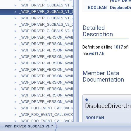
[
WDF_DRI
_WDF_DRIVER_GLOBALS_V1_5
►
BOOLEAN
DisplaceD
_WDF_DRIVER_GLOBALS_V1_7
►
_WDF_DRIVER_GLOBALS_V1_9
►
_WDF_DRIVER_GLOBALS_V2_0
►
Detailed
_WDF_DRIVER_GLOBALS_V2_15
►
Description
_WDF_DRIVER_VERSION_AVAILABLE_PARAMS
►
_WDF_DRIVER_VERSION_AVAILABLE_PARAMS_V1_0
►
Definition at line
1017
of
_WDF_DRIVER_VERSION_AVAILABLE_PARAMS_V1_1
►
file
wdf17.h
.
_WDF_DRIVER_VERSION_AVAILABLE_PARAMS_V1_11
►
_WDF_DRIVER_VERSION_AVAILABLE_PARAMS_V1_13
►
_WDF_DRIVER_VERSION_AVAILABLE_PARAMS_V1_15
►
Member Data
_WDF_DRIVER_VERSION_AVAILABLE_PARAMS_V1_5
►
Documentation
_WDF_DRIVER_VERSION_AVAILABLE_PARAMS_V1_7
►
_WDF_DRIVER_VERSION_AVAILABLE_PARAMS_V1_9
►
_WDF_DRIVER_VERSION_AVAILABLE_PARAMS_V2_0
►
◆
_WDF_DRIVER_VERSION_AVAILABLE_PARAMS_V2_15
►
DisplaceDriverU
_WDF_FDO_EVENT_CALLBACKS
►
_WDF_FDO_EVENT_CALLBACKS_V1_0
►
BOOLEAN
_WDF_FDO_EVENT_CALLBACKS_V1_1
►
_WDF_DRIVER_GLOBALS_
_WDF_DRIVER_GLOBALS_V1_7
_WDF_FDO_EVENT_CALLBACKS_V1_11
►