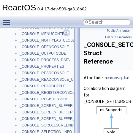
_CONSOLE_INPUT_BUFFER
►
ReactOS
_CONSOLE_INVALIDATEDIBITS
►
0.4.17-dev-599-ga318b62
_CONSOLE_IO_HANDLE
►
Toggle main menu visibility
_CONSOLE_IO_OBJECT
►
_CONSOLE_MAINFRAME_WND
►
Public Attributes
|
_CONSOLE_MENUCONTROL
►
List of all members
_CONSOLE_NOTIFYLASTCLOSE
►
_CONSOLE_SET
_CONSOLE_OPENCONSOLE
►
Struct
_CONSOLE_OUTPUTCODE
►
_CONSOLE_PROCESS_DATA
Reference
►
_CONSOLE_PROPERTIES
►
_CONSOLE_READCONSOLE
►
#include <
conmsg.h
>
_CONSOLE_READCONSOLE_CONTROL
►
_CONSOLE_READOUTPUT
►
Collaboration diagram
_CONSOLE_REGISTERCONSOLEIME
►
for
_CONSOLE_REGISTERVDM
►
_CONSOLE_SETCURSOR:
_CONSOLE_SCREEN_BUFFER
►
_CONSOLE_SCREEN_BUFFER_INFO
►
_CONSOLE_SCREEN_BUFFER_INFOEX
►
_CONSOLE_SCROLLSCREENBUFFER
►
_CONSOLE_SELECTION_INFO
►