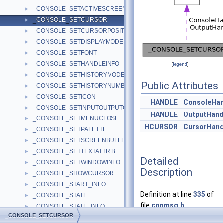
_CONSOLE_SETACTIVESCREENBUFFER
►
_CONSOLE_SETCURSOR
►
_CONSOLE_SETCURSORPOSITION
►
_CONSOLE_SETDISPLAYMODE
►
_CONSOLE_SETFONT
►
_CONSOLE_SETHANDLEINFO
►
[
legend
]
_CONSOLE_SETHISTORYMODE
►
Public Attributes
_CONSOLE_SETHISTORYNUMBERCOMMANDS
►
_CONSOLE_SETICON
►
HANDLE
ConsoleHan
_CONSOLE_SETINPUTOUTPUTCP
►
HANDLE
OutputHand
_CONSOLE_SETMENUCLOSE
►
HCURSOR
CursorHand
_CONSOLE_SETPALETTE
►
_CONSOLE_SETSCREENBUFFERSIZE
►
_CONSOLE_SETTEXTATTRIB
►
Detailed
_CONSOLE_SETWINDOWINFO
►
Description
_CONSOLE_SHOWCURSOR
►
_CONSOLE_START_INFO
►
Definition at line
335
of
_CONSOLE_STATE
►
file
conmsg.h
.
_CONSOLE_STATE_INFO
►
_CONSOLE_SETCURSOR
_CONSOLE_UNREGISTERCONSOLEIME
►