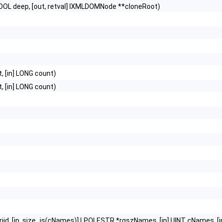
OOL deep, [out, retval] IXMLDOMNode **cloneRoot)
t, [in] LONG count)
t, [in] LONG count)
D riid, [in, size_is(cNames)] LPOLESTR *rgszNames, [in] UINT cNames, [in