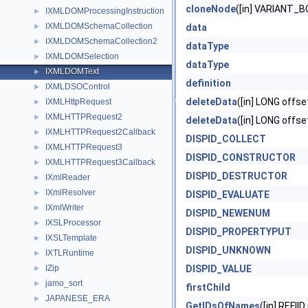
cloneNode
([in] VARIANT_B
IXMLDOMProcessingInstruction
►
IXMLDOMSchemaCollection
►
data
IXMLDOMSchemaCollection2
►
dataType
IXMLDOMSelection
►
dataType
IXMLDOMText
►
definition
IXMLDSOControl
►
deleteData
([in] LONG offse
IXMLHttpRequest
►
IXMLHTTPRequest2
►
deleteData
([in] LONG offse
IXMLHTTPRequest2Callback
►
DISPID_COLLECT
IXMLHTTPRequest3
►
DISPID_CONSTRUCTOR
IXMLHTTPRequest3Callback
►
DISPID_DESTRUCTOR
IXmlReader
►
IXmlResolver
►
DISPID_EVALUATE
IXmlWriter
►
DISPID_NEWENUM
IXSLProcessor
►
DISPID_PROPERTYPUT
IXSLTemplate
►
DISPID_UNKNOWN
IXTLRuntime
►
IZip
DISPID_VALUE
►
jamo_sort
►
firstChild
JAPANESE_ERA
►
GetIDsOfNames
([in] REFII