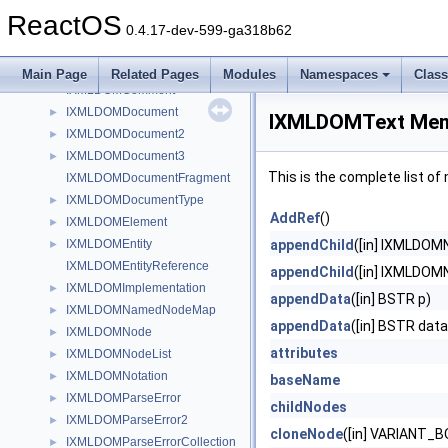
IXDSToRat
►
ReactOS
IXMLDOMAttribute
►
0.4.17-dev-599-ga318b62
IXMLDOMCDATASection
IXMLDOMCharacterData
►
Main Page
Related Pages
Modules
Namespaces
Clas
IXMLDOMComment
IXMLDOMDocument
►
IXMLDOMText Mem
IXMLDOMDocument2
►
IXMLDOMDocument3
►
This is the complete list o
IXMLDOMDocumentFragment
IXMLDOMDocumentType
►
AddRef
()
IXMLDOMElement
►
IXMLDOMEntity
appendChild
([in] IXMLDOM
►
IXMLDOMEntityReference
appendChild
([in] IXMLDOM
IXMLDOMImplementation
►
appendData
([in] BSTR p)
IXMLDOMNamedNodeMap
►
appendData
([in] BSTR data
IXMLDOMNode
►
attributes
IXMLDOMNodeList
►
IXMLDOMNotation
►
baseName
IXMLDOMParseError
►
childNodes
IXMLDOMParseError2
►
cloneNode
([in] VARIANT_B
IXMLDOMParseErrorCollection
►