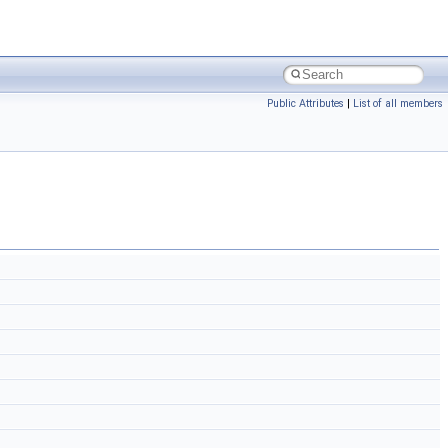
Public Attributes
|
List of all members