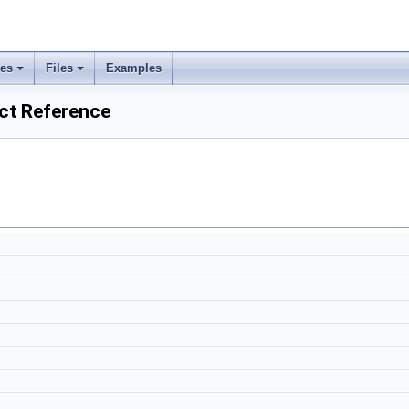
ses
Files
Examples
uct Reference