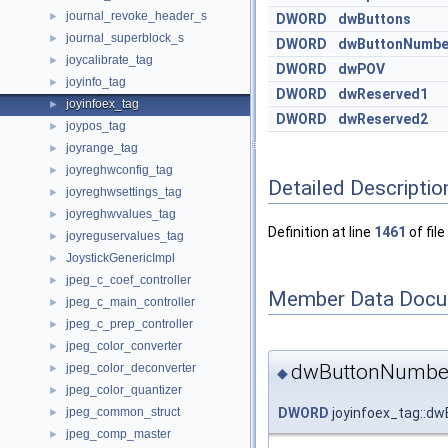
journal_revoke_header_s
►
DWORD
dwButtons
journal_superblock_s
►
DWORD
dwButtonNumbe
joycalibrate_tag
►
DWORD
dwPOV
joyinfo_tag
►
DWORD
dwReserved1
joyinfoex_tag
►
DWORD
dwReserved2
joypos_tag
►
joyrange_tag
►
joyreghwconfig_tag
►
Detailed Descriptio
joyreghwsettings_tag
►
joyreghwvalues_tag
►
Definition at line
1461
of file
joyreguservalues_tag
►
JoystickGenericImpl
►
jpeg_c_coef_controller
►
Member Data Docu
jpeg_c_main_controller
►
jpeg_c_prep_controller
►
jpeg_color_converter
►
dwButtonNumbe
jpeg_color_deconverter
►
◆
jpeg_color_quantizer
►
DWORD
joyinfoex_tag::d
jpeg_common_struct
►
jpeg_comp_master
►