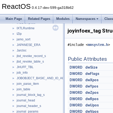
IXmlReader
►
ReactOS
IXmlResolver
►
0.4.17-dev-599-ga318b62
IXmlWriter
►
IXSLProcessor
►
Main Page
Related Pages
Modules
Namespaces
Clas
IXSLTemplate
►
IXTLRuntime
►
joyinfoex_tag Str
IZip
►
jamo_sort
►
#include <
mmsystem.h
>
JAPANESE_ERA
►
Jarcloc
►
jbd_revoke_record_s
►
Public Attributes
jbd_revoke_table_s
►
JHUFF_TBL
DWORD
dwSize
►
job_info
►
DWORD
dwFlags
JOBOBJECT_BASIC_AND_IO_ACCOUNTING_INFORMATION
►
DWORD
dwXpos
join_paras_item
►
DWORD
dwYpos
join_table
►
DWORD
dwZpos
journal_block_tag_s
►
DWORD
dwRpos
journal_head
►
DWORD
dwUpos
journal_header_s
►
DWORD
dwVpos
journal_params
►