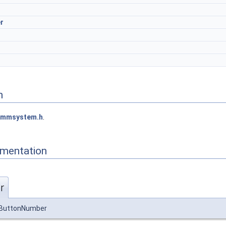
r
n
mmsystem.h
.
mentation
r
wButtonNumber