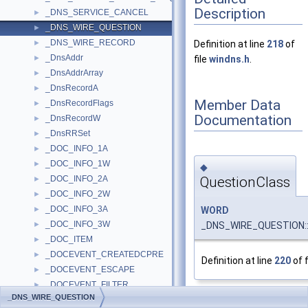
Description
_DNS_SERVICE_CANCEL
►
_DNS_WIRE_QUESTION
►
_DNS_WIRE_RECORD
►
Definition at line
218
of
_DnsAddr
►
file
windns.h
.
_DnsAddrArray
►
_DnsRecordA
►
Member Data
_DnsRecordFlags
►
Documentation
_DnsRecordW
►
_DnsRRSet
►
_DOC_INFO_1A
►
_DOC_INFO_1W
►
◆
QuestionClass
_DOC_INFO_2A
►
_DOC_INFO_2W
►
_DOC_INFO_3A
WORD
►
_DOC_INFO_3W
_DNS_WIRE_QUESTION::
►
_DOC_ITEM
►
_DOCEVENT_CREATEDCPRE
►
Definition at line
220
of f
_DOCEVENT_ESCAPE
►
_DOCEVENT_FILTER
►
_DNS_WIRE_QUESTION
_DOCINFOA
►