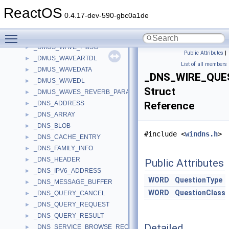
_DMUS_VEGPARAMS
►
ReactOS
_DMUS_VERSION
►
0.4.17-dev-590-gbc0a1de
_DMUS_VOICE_STATE
►
Toggle main menu visibility
_DMUS_WAVE
►
_DMUS_WAVE_PMSG
►
Public Attributes
|
_DMUS_WAVEARTDL
►
List of all members
_DMUS_WAVEDATA
►
_DNS_WIRE_QUE
_DMUS_WAVEDL
►
Struct
_DMUS_WAVES_REVERB_PARAMS
►
_DNS_ADDRESS
Reference
►
_DNS_ARRAY
►
_DNS_BLOB
►
#include <
windns.h
>
_DNS_CACHE_ENTRY
►
_DNS_FAMILY_INFO
►
_DNS_HEADER
►
Public Attributes
_DNS_IPV6_ADDRESS
►
WORD
QuestionType
_DNS_MESSAGE_BUFFER
►
WORD
QuestionClass
_DNS_QUERY_CANCEL
►
_DNS_QUERY_REQUEST
►
_DNS_QUERY_RESULT
►
Detailed
_DNS_SERVICE_BROWSE_REQUEST
►