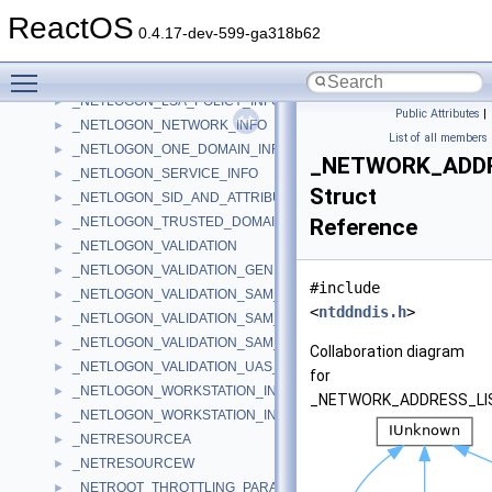
_NETLOGON_INTERACTIVE_INFO
►
ReactOS
_NETLOGON_LEVEL
►
0.4.17-dev-599-ga318b62
_NETLOGON_LOGOFF_UAS_INFO
►
Toggle main menu visibility
_NETLOGON_LOGON_IDENTITY_INFO
►
_NETLOGON_LSA_POLICY_INFO
►
Public Attributes
|
_NETLOGON_NETWORK_INFO
►
List of all members
_NETLOGON_ONE_DOMAIN_INFO
►
_NETWORK_ADDR
_NETLOGON_SERVICE_INFO
►
Struct
_NETLOGON_SID_AND_ATTRIBUTES
►
_NETLOGON_TRUSTED_DOMAIN_ARRAY
Reference
►
_NETLOGON_VALIDATION
►
_NETLOGON_VALIDATION_GENERIC_INFO2
►
#include
_NETLOGON_VALIDATION_SAM_INFO
►
<
ntddndis.h
>
_NETLOGON_VALIDATION_SAM_INFO2
►
_NETLOGON_VALIDATION_SAM_INFO4
►
Collaboration diagram
_NETLOGON_VALIDATION_UAS_INFO
►
for
_NETLOGON_WORKSTATION_INFO
►
_NETWORK_ADDRESS_LI
_NETLOGON_WORKSTATION_INFORMATION
►
_NETRESOURCEA
►
_NETRESOURCEW
►
_NETROOT_THROTTLING_PARAMETERS
►