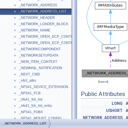
_NETWORK_ADDRESS
►
_NETWORK_ADDRESS_LIST
►
_NETWORK_HEADER
►
_NETWORK_LOADER_BLOCK
►
_NETWORK_NAME
►
_NETWORK_OPEN_ECP_CONTEXT
►
_NETWORK_OPEN_ECP_CONTEXT_V0
►
_NETWORKCOMPONENT
►
_NETWORKSETUPDATA
►
_NEW_ITEM_CONTEXT
►
_NEWMAIL_NOTIFICATION
►
_NEXT_CMD
►
_nfs3_attrs
►
[
legend
]
_NFS41_DEVICE_EXTENSION
►
Public Attributes
_NFS41_FCB
►
_nfs41_fcb_list
►
LONG
_nfs41_fcb_list_entry
►
USHORT
_NFS41_FOBX
►
NETWORK_ADDRESS
_NFS41_MOUNT_CONFIG
►
_NETWORK_ADDRESS_LIST
_nfs41_mount_entry
►