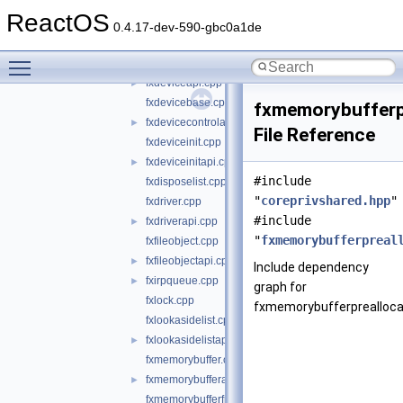
coreprivshared.hpp
►
ReactOS
fxcxdeviceinit.cpp
0.4.17-dev-590-gbc0a1de
fxcxdeviceinitapi.cpp
►
Toggle main menu visibility
fxdevice.cpp
►
fxdeviceapi.cpp
►
fxdevicebase.cpp
fxmemorybufferp
fxdevicecontrolapi.cpp
►
File Reference
fxdeviceinit.cpp
fxdeviceinitapi.cpp
►
#include
fxdisposelist.cpp
"
coreprivshared.hpp
"
fxdriver.cpp
#include
fxdriverapi.cpp
►
"
fxmemorybufferpreal
fxfileobject.cpp
fxfileobjectapi.cpp
►
Include dependency
fxirpqueue.cpp
►
graph for
fxlock.cpp
fxmemorybufferprealloca
fxlookasidelist.cpp
fxlookasidelistapi.cpp
►
fxmemorybuffer.cpp
fxmemorybufferapi.cpp
►
fxmemorybufferfromlookaside.cpp