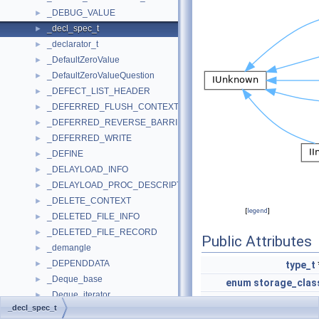
_DEBUG_VALUE
►
_decl_spec_t
►
_declarator_t
►
_DefaultZeroValue
►
_DefaultZeroValueQuestion
►
_DEFECT_LIST_HEADER
►
_DEFERRED_FLUSH_CONTEXT
►
_DEFERRED_REVERSE_BARRIER
►
_DEFERRED_WRITE
►
_DEFINE
►
_DELAYLOAD_INFO
►
_DELAYLOAD_PROC_DESCRIPTOR
►
_DELETE_CONTEXT
►
[
legend
]
_DELETED_FILE_INFO
►
_DELETED_FILE_RECORD
►
Public Attributes
_demangle
►
_DEPENDDATA
►
type_t
_Deque_base
►
enum
storage_clas
_Deque_iterator
►
enum
type_qualifie
_decl_spec_t
_Deque_iterator_base
►
enum
function_specifie