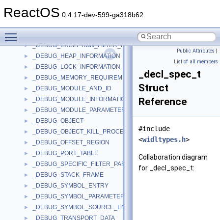
_DEBUG_BREAKPOINT_PARAMETERS
►
ReactOS
_DEBUG_BUFFER
►
0.4.17-dev-599-ga318b62
_DEBUG_DEVICE_DESCRIPTOR
►
Toggle main menu visibility
_DEBUG_EVENT
►
_DEBUG_EXCEPTION_FILTER_PARAMETERS
►
Public Attributes
|
_DEBUG_HEAP_INFORMATION
►
List of all members
_DEBUG_LOCK_INFORMATION
►
_decl_spec_t
_DEBUG_MEMORY_REQUIREMENTS
►
Struct
_DEBUG_MODULE_AND_ID
►
_DEBUG_MODULE_INFORMATION
Reference
►
_DEBUG_MODULE_PARAMETERS
►
_DEBUG_OBJECT
►
#include
_DEBUG_OBJECT_KILL_PROCESS_ON_EXIT_INFORMATION
►
<
widltypes.h
>
_DEBUG_OFFSET_REGION
►
_DEBUG_PORT_TABLE
►
Collaboration diagram
_DEBUG_SPECIFIC_FILTER_PARAMETERS
►
for _decl_spec_t:
_DEBUG_STACK_FRAME
►
_DEBUG_SYMBOL_ENTRY
►
_DEBUG_SYMBOL_PARAMETERS
►
_DEBUG_SYMBOL_SOURCE_ENTRY
►
_DEBUG_TRANSPORT_DATA
►