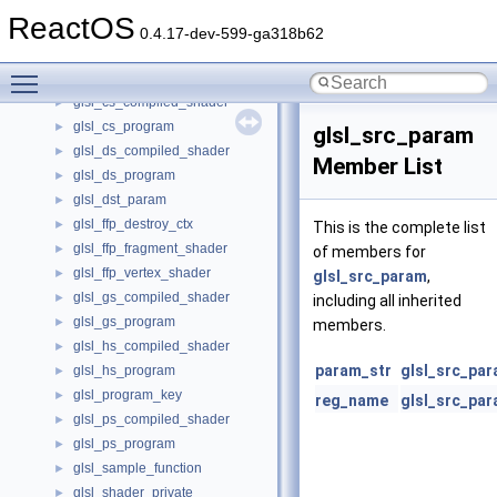
global_options
►
ReactOS
global_prop_t
►
0.4.17-dev-599-ga318b62
GLOBALENTRY
►
Toggle main menu visibility
glsl_context_data
►
glsl_cs_compiled_shader
►
glsl_cs_program
►
glsl_src_param
glsl_ds_compiled_shader
►
Member List
glsl_ds_program
►
glsl_dst_param
►
glsl_ffp_destroy_ctx
►
This is the complete list
glsl_ffp_fragment_shader
►
of members for
glsl_ffp_vertex_shader
►
glsl_src_param
,
glsl_gs_compiled_shader
►
including all inherited
glsl_gs_program
►
members.
glsl_hs_compiled_shader
►
param_str
glsl_src_pa
glsl_hs_program
►
glsl_program_key
►
reg_name
glsl_src_pa
glsl_ps_compiled_shader
►
glsl_ps_program
►
glsl_sample_function
►
glsl_shader_private
►