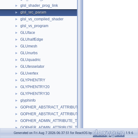
glsl_shader_prog_link
►
glsl_src_param
►
glsl_vs_compiled_shader
►
glsl_vs_program
►
GLUface
►
GLUhalfEdge
►
GLUmesh
►
GLUnurbs
►
GLUquadric
►
GLUtesselator
►
GLUvertex
►
GLYPHENTRY
►
GLYPHENTRY20
►
GLYPHENTRY30
►
glyphinfo
►
GOPHER_ABSTRACT_ATTRIBUTE_TYPEA
►
GOPHER_ABSTRACT_ATTRIBUTE_TYPEW
►
GOPHER_ADMIN_ATTRIBUTE_TYPEA
►
GOPHER_ADMIN_ATTRIBUTE_TYPEW
►
Generated on Fri Aug 7 2026 06:37:51 for ReactOS by
1.9.6
GOPHER_ASK_ATTRIBUTE_TYPEA
►