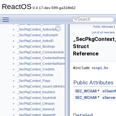
_SECPKG_SUPPLEMENTAL_CRED_ARRAY
►
ReactOS
_SECPKG_TARGETINFO
►
0.4.17-dev-599-ga318b62
_SECPKG_USER_FUNCTION_TABLE
►
Toggle main menu visibility
_SECPKG_WOW_CLIENT_DLL
►
_SecPkgContext_AccessToken
►
Public Attributes
|
_SecPkgContext_AuthorityA
►
List of all members
_SecPkgContext_AuthorityW
►
_SecPkgContext
_SecPkgContext_AuthzID
►
Struct
_SecPkgContext_Bindings
►
_SecPkgContext_ConnectionInfo
Reference
►
_SecPkgContext_CredentialNameA
►
_SecPkgContext_CredentialNameW
►
#include <
sspi.h
>
_SecPkgContext_CredInfo
►
_SecPkgContext_DceInfo
►
_SecPkgContext_Flags
►
Public Attributes
_SecPkgContext_IssuerListInfoEx
►
SEC_WCHAR
*
sClien
_SecPkgContext_KeyInfoA
►
SEC_WCHAR
*
sServe
_SecPkgContext_KeyInfoW
►
_SecPkgContext_Lifespan
►
_SecPkgContext_NamesA
►
Detailed
_SecPkgContext_NamesW
►