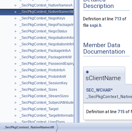
Description
_SecPkgContext_NativeNamesA
►
_SecPkgContext_NativeNamesW
►
_SecPkgContext_NegoKeys
►
Definition at line
713
of
_SecPkgContext_NegoPackageInfo
►
file
sspi.h
.
_SecPkgContext_NegoStatus
►
_SecPkgContext_NegotiationInfoA
►
Member Data
_SecPkgContext_NegotiationInfoW
►
Documentation
_SecPkgContext_PackageInfoA
►
_SecPkgContext_PackageInfoW
►
_SecPkgContext_PasswordExpiry
►
_SecPkgContext_ProtoInfoA
►
◆
sClientName
_SecPkgContext_ProtoInfoW
►
_SecPkgContext_SessionKey
►
_SecPkgContext_Sizes
SEC_WCHAR
*
►
_SecPkgContext_StreamSizes
_SecPkgContext_Nativ
►
_SecPkgContext_SubjectAttributes
►
_SecPkgContext_Target
►
Definition at line
715
of f
_SecPkgContext_TargetInformation
►
_SecPkgContext_UserFlags
►
_SecPkgContext_NativeNamesW
_SecPkgCred_CipherStrengths
►