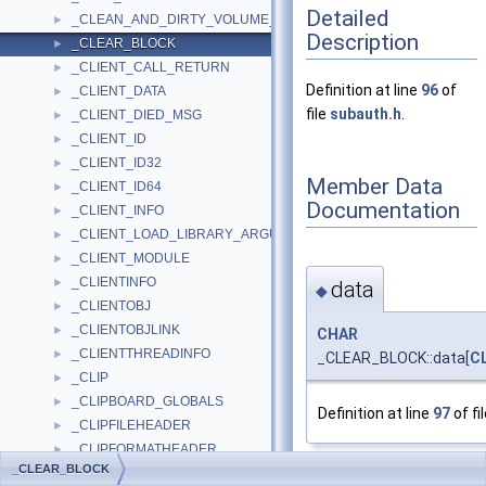
Detailed
_CLEAN_AND_DIRTY_VOLUME_PACKET
►
Description
_CLEAR_BLOCK
►
_CLIENT_CALL_RETURN
►
Definition at line
96
of
_CLIENT_DATA
►
file
subauth.h
.
_CLIENT_DIED_MSG
►
_CLIENT_ID
►
_CLIENT_ID32
►
Member Data
_CLIENT_ID64
►
Documentation
_CLIENT_INFO
►
_CLIENT_LOAD_LIBRARY_ARGUMENTS
►
_CLIENT_MODULE
►
_CLIENTINFO
►
data
◆
_CLIENTOBJ
►
_CLIENTOBJLINK
►
CHAR
_CLIENTTHREADINFO
►
_CLEAR_BLOCK::data[
C
_CLIP
►
_CLIPBOARD_GLOBALS
►
Definition at line
97
of fi
_CLIPFILEHEADER
►
_CLIPFORMATHEADER
►
_CLEAR_BLOCK
_CLIPLINE
The documentation for
►