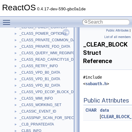
_CLASS_INIT_DATA
►
ReactOS
_CLASS_INTERPRET_SENSE_INFO2
►
0.4.17-dev-590-gbc0a1de
_CLASS_MEDIA_CHANGE_CONTEXT
►
Toggle main menu visibility
_CLASS_MODULE
►
_CLASS_POWER_CONTEXT
►
Public Attributes
|
_CLASS_POWER_OPTIONS
►
List of all members
_CLASS_PRIVATE_COMMON_DATA
►
_CLEAR_BLOCK
_CLASS_PRIVATE_FDO_DATA
►
Struct
_CLASS_QUERY_WMI_REGINFO_EX_LIST
►
_CLASS_READ_CAPACITY16_DATA
Reference
►
_CLASS_RETRY_INFO
►
_CLASS_VPD_B0_DATA
►
#include
_CLASS_VPD_B1_DATA
►
<
subauth.h
>
_CLASS_VPD_B2_DATA
►
_CLASS_VPD_ECOP_BLOCK_DEVICE_ROD_LIMITS
►
_CLASS_WMI_INFO
►
Public Attributes
_CLASS_WORKING_SET
►
CHAR
data
_CLASSIC_EVENT_ID
►
[
CLEAR_BLOCK
_CLASSPNP_SCAN_FOR_SPECIAL_INFO
►
_CLB_PRIVATEDATA
►
_CLBS_INFO
►