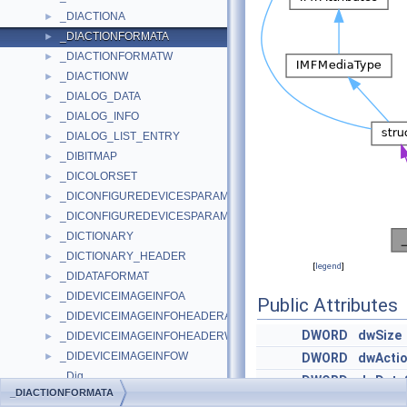
_DIACTIONA
►
_DIACTIONFORMATA
►
_DIACTIONFORMATW
►
_DIACTIONW
►
_DIALOG_DATA
►
_DIALOG_INFO
►
_DIALOG_LIST_ENTRY
►
_DIBITMAP
►
_DICOLORSET
►
_DICONFIGUREDEVICESPARAMSA
►
_DICONFIGUREDEVICESPARAMSW
►
_DICTIONARY
►
_DICTIONARY_HEADER
►
[
legend
]
_DIDATAFORMAT
►
_DIDEVICEIMAGEINFOA
►
Public Attributes
_DIDEVICEIMAGEINFOHEADERA
►
DWORD
dwSize
_DIDEVICEIMAGEINFOHEADERW
►
_DIDEVICEIMAGEINFOW
►
DWORD
dwActio
_Dig
DWORD
dwData
_DIACTIONFORMATA
_Dig< 0 >
DWORD
dwNumA