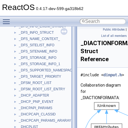
_DFS_INFO_8
►
ReactOS
_DFS_INFO_8_CONTAINER
►
0.4.17-dev-599-ga318b62
_DFS_INFO_9
►
Toggle main menu visibility
_DFS_INFO_9_CONTAINER
►
_DFS_INFO_ENUM_STRUCT
►
Public Attributes
|
_DFS_INFO_STRUCT
►
List of all members
_DFS_NAME_CONTEXT_
►
_DIACTIONFORM
_DFS_SITELIST_INFO
►
Struct
_DFS_SITENAME_INFO
►
_DFS_STORAGE_INFO
Reference
►
_DFS_STORAGE_INFO_1
►
_DFS_SUPPORTED_NAMESPACE_VERSION_INFO
►
#include <
dinput.h
>
_DFS_TARGET_PRIORITY
►
_DFSM_ROOT_LIST
►
Collaboration diagram
_DFSM_ROOT_LIST_ENTRY
►
for
_DHCP_ADAPTER
►
_DIACTIONFORMATA:
_DHCP_PNP_EVENT
►
_DHCPAPI_PARAMS
►
_DHCPCAPI_CLASSID
►
_DHCPCAPI_PARAMS_ARARAY
►
_DHCPLIST
►