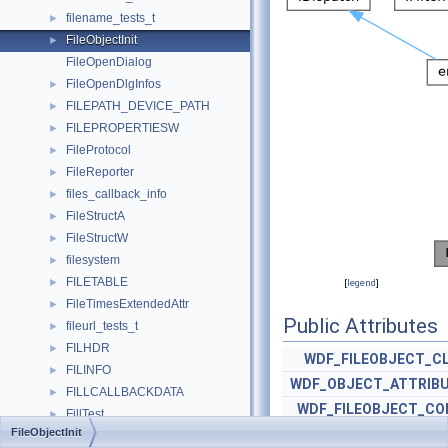
filename_tests_t
►
FileObjectInit
►
FileOpenDialog
FileOpenDlgInfos
►
FILEPATH_DEVICE_PATH
►
FILEPROPERTIESW
►
FileProtocol
►
FileReporter
►
files_callback_info
►
FileStructA
►
FileStructW
►
filesystem
►
FILETABLE
►
[
legend
]
FileTimesExtendedAttr
►
Public Attributes
fileurl_tests_t
►
FILHDR
►
WDF_FILEOBJECT_C
FILINFO
►
WDF_OBJECT_ATTRIB
FILLCALLBACKDATA
►
WDF_FILEOBJECT_CO
FillTest
►
FileObjectInit
WDF_TRI_S
FillTool
►