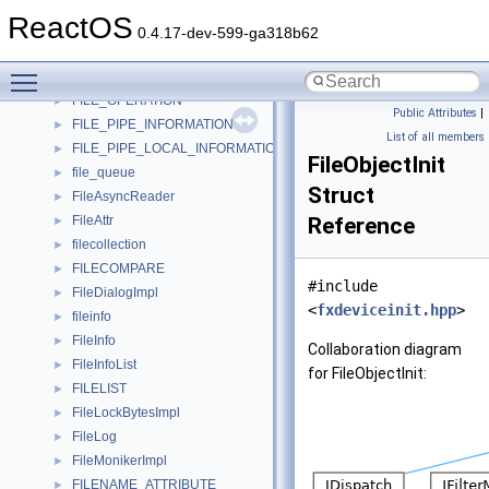
file_list
►
ReactOS
FILE_LIST
►
0.4.17-dev-599-ga318b62
file_op
►
Toggle main menu visibility
file_op_queue
►
FILE_OPERATION
►
Public Attributes
|
FILE_PIPE_INFORMATION
►
List of all members
FILE_PIPE_LOCAL_INFORMATION
►
FileObjectInit
file_queue
►
Struct
FileAsyncReader
►
FileAttr
Reference
►
filecollection
►
FILECOMPARE
►
#include
FileDialogImpl
►
<
fxdeviceinit.hpp
>
fileinfo
►
FileInfo
►
Collaboration diagram
FileInfoList
►
for FileObjectInit:
FILELIST
►
FileLockBytesImpl
►
FileLog
►
FileMonikerImpl
►
FILENAME_ATTRIBUTE
►