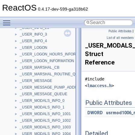
_USER_INFO_2
►
ReactOS
_USER_INFO_20
►
0.4.17-dev-599-ga318b62
_USER_INFO_21
►
Toggle main menu visibility
_USER_INFO_22
►
_USER_INFO_23
►
Public Attributes
|
_USER_INFO_3
►
List of all members
_USER_INFO_4
►
_USER_MODALS_
_USER_LOGON
►
Struct
_USER_LOGON_HOURS_INFORMATION
►
_USER_LOGON_INFORMATION
Reference
►
_USER_MARSHAL_CB
►
_USER_MARSHAL_ROUTINE_QUADRUPLE
►
#include
_USER_MESSAGE
►
<
lmaccess.h
>
_USER_MESSAGE_PUMP_ADDRESSES
►
_USER_MESSAGE_QUEUE
►
_USER_MODALS_INFO_0
►
Public Attributes
_USER_MODALS_INFO_1
►
DWORD
usrmod1006_r
_USER_MODALS_INFO_1001
►
_USER_MODALS_INFO_1002
►
_USER_MODALS_INFO_1003
►
Detailed
_USER_MODALS_INFO_1004
►