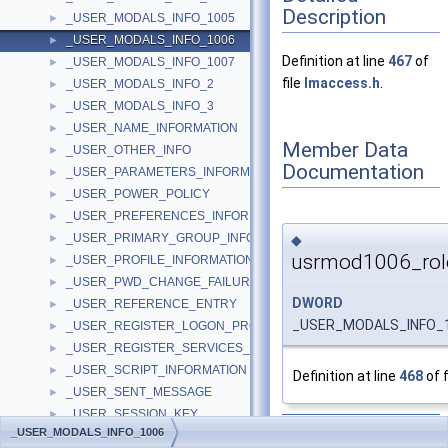
Description
_USER_MODALS_INFO_1005
►
_USER_MODALS_INFO_1006
►
Definition at line
467
of
_USER_MODALS_INFO_1007
►
file
lmaccess.h
.
_USER_MODALS_INFO_2
►
_USER_MODALS_INFO_3
►
_USER_NAME_INFORMATION
►
Member Data
_USER_OTHER_INFO
►
Documentation
_USER_PARAMETERS_INFORMATION
►
_USER_POWER_POLICY
►
_USER_PREFERENCES_INFORMATION
►
_USER_PRIMARY_GROUP_INFORMATION
◆
►
usrmod1006_rol
_USER_PROFILE_INFORMATION
►
_USER_PWD_CHANGE_FAILURE_INFORMATION
►
DWORD
_USER_REFERENCE_ENTRY
►
_USER_MODALS_INFO_10
_USER_REGISTER_LOGON_PROCESS
►
_USER_REGISTER_SERVICES_PROCESS
►
_USER_SCRIPT_INFORMATION
►
Definition at line
468
of f
_USER_SENT_MESSAGE
►
_USER_SESSION_KEY
►
The documentation for
_USER_MODALS_INFO_1006
_USER_SET_PASSWORD_INFORMATION
►