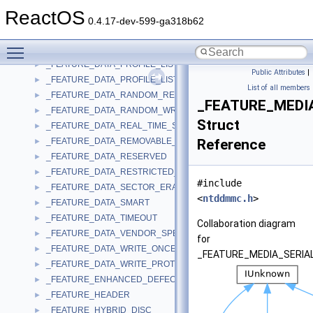
_FEATURE_DATA_MORPHING
►
ReactOS
_FEATURE_DATA_MRW
►
0.4.17-dev-599-ga318b62
_FEATURE_DATA_MULTI_READ
►
Toggle main menu visibility
_FEATURE_DATA_POWER_MANAGEMENT
►
_FEATURE_DATA_PROFILE_LIST
►
Public Attributes
|
_FEATURE_DATA_PROFILE_LIST_EX
►
List of all members
_FEATURE_DATA_RANDOM_READABLE
►
_FEATURE_MEDI
_FEATURE_DATA_RANDOM_WRITABLE
►
Struct
_FEATURE_DATA_REAL_TIME_STREAMING
►
_FEATURE_DATA_REMOVABLE_MEDIUM
Reference
►
_FEATURE_DATA_RESERVED
►
_FEATURE_DATA_RESTRICTED_OVERWRITE
►
#include
_FEATURE_DATA_SECTOR_ERASABLE
►
<
ntddmmc.h
>
_FEATURE_DATA_SMART
►
_FEATURE_DATA_TIMEOUT
►
Collaboration diagram
_FEATURE_DATA_VENDOR_SPECIFIC
►
for
_FEATURE_DATA_WRITE_ONCE
►
_FEATURE_MEDIA_SERIA
_FEATURE_DATA_WRITE_PROTECT
►
_FEATURE_ENHANCED_DEFECT_REPORTING
►
_FEATURE_HEADER
►
_FEATURE_HYBRID_DISC
►