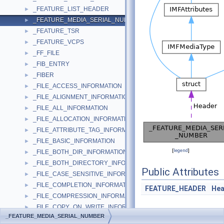
_FEATURE_LIST_HEADER
►
_FEATURE_MEDIA_SERIAL_NUMBER
►
_FEATURE_TSR
►
_FEATURE_VCPS
►
_FF_FILE
►
_FIB_ENTRY
►
_FIBER
►
_FILE_ACCESS_INFORMATION
►
_FILE_ALIGNMENT_INFORMATION
►
_FILE_ALL_INFORMATION
►
_FILE_ALLOCATION_INFORMATION
►
_FILE_ATTRIBUTE_TAG_INFORMATION
►
_FILE_BASIC_INFORMATION
►
[
legend
]
_FILE_BOTH_DIR_INFORMATION
►
_FILE_BOTH_DIRECTORY_INFORMATION
►
Public Attributes
_FILE_CASE_SENSITIVE_INFORMATION
►
_FILE_COMPLETION_INFORMATION
►
FEATURE_HEADER
Hea
_FILE_COMPRESSION_INFORMATION
►
_FILE_COPY_ON_WRITE_INFORMATION
►
_FEATURE_MEDIA_SERIAL_NUMBER
_FILE_DIR_INFO_UNION
►
Detailed