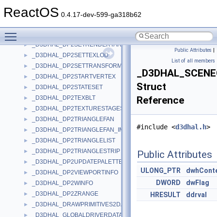
_D3DHAL_DP2RENDERSTATE
►
ReactOS
_D3DHAL_DP2SETLIGHT
►
0.4.17-dev-599-ga318b62
_D3DHAL_DP2SETPALETTE
►
Toggle main menu visibility
_D3DHAL_DP2SETPRIORITY
►
_D3DHAL_DP2SETRENDERTARGET
►
Public Attributes
|
_D3DHAL_DP2SETTEXLOD
►
List of all members
_D3DHAL_DP2SETTRANSFORM
►
_D3DHAL_SCEN
_D3DHAL_DP2STARTVERTEX
►
Struct
_D3DHAL_DP2STATESET
►
_D3DHAL_DP2TEXBLT
Reference
►
_D3DHAL_DP2TEXTURESTAGESTATE
►
_D3DHAL_DP2TRIANGLEFAN
►
#include <
d3dhal.h
>
_D3DHAL_DP2TRIANGLEFAN_IMM
►
_D3DHAL_DP2TRIANGLELIST
►
_D3DHAL_DP2TRIANGLESTRIP
►
Public Attributes
_D3DHAL_DP2UPDATEPALETTE
►
ULONG_PTR
dwhCont
_D3DHAL_DP2VIEWPORTINFO
►
DWORD
dwFlag
_D3DHAL_DP2WINFO
►
_D3DHAL_DP2ZRANGE
►
HRESULT
ddrval
_D3DHAL_DRAWPRIMITIVES2DATA
►
_D3DHAL_GLOBALDRIVERDATA
►