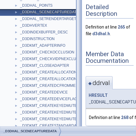
Detailed
_D3DHAL_POINTS
►
Description
_D3DHAL_SCENECAPTUREDATA
►
_D3DHAL_SETRENDERTARGETDATA
►
_D3DHVERTEX
►
Definition at line
265
of
_D3DINDEXBUFFER_DESC
►
file
d3dhal.h
.
_D3DINSTRUCTION
►
_D3DKMT_ADAPTERINFO
►
_D3DKMT_CHECKOCCLUSION
Member Data
►
_D3DKMT_CHECKVIDPNEXCLUSIVEOWNERSHIP
Documentation
►
_D3DKMT_CLOSEADAPTER
►
_D3DKMT_CREATEALLOCATION
►
_D3DKMT_CREATEALLOCATIONFLAGS
►
ddrval
◆
_D3DKMT_CREATEDCFROMMEMORY
►
_D3DKMT_CREATEDEVICE
►
HRESULT
_D3DKMT_CREATEDEVICEFLAGS
►
_D3DHAL_SCENECAPTUR
_D3DKMT_CREATEKEYEDMUTEX
►
_D3DKMT_CREATEKEYEDMUTEX2
►
Definition at line
268
of f
_D3DKMT_CREATEKEYEDMUTEX2_FLAGS
►
_D3DKMT_CREATESTANDARDALLOCATION
►
_D3DHAL_SCENECAPTUREDATA
_D3DKMT_CREATESTANDARDALLOCATIONFLAGS
►