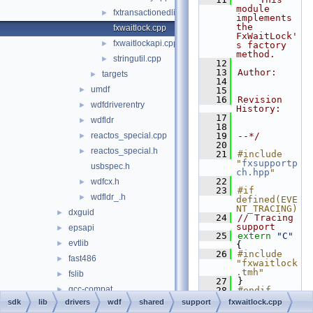
module 
fxtransactionedlist.cpp
►
implements 
the 
fxwaitlock.cpp
FxWaitLock'
fxwaitlockapi.cpp
►
s factory 
method.
stringutil.cpp
►
   12
   13
Author:
targets
►
   14
umdf
►
   15
   16
Revision 
wdfdriverentry
►
History:
   17
wdfldr
►
   18
reactos_special.cpp
   19
--*/
►
   20
reactos_special.h
►
   21
#include 
"
fxsupportp
usbspec.h
ch.hpp
"
   22
wdfcx.h
►
   23
#if 
wdfldr_.h
►
defined(EVE
NT_TRACING)
dxguid
►
   24
// Tracing 
support
epsapi
►
   25
extern
"C"
evtlib
►
{
   26
#include 
fast486
►
"fxwaitlock
.tmh"
fslib
►
   27
}
gcc-compat
►
   28
#endif
   29
sdk
lib
drivers
wdf
shared
support
fxwaitlock.cpp
gcc_ssp
►
   30
__checkRetu