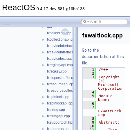
object
►
ReactOS
primitives
►
0.4.17-dev-581-g16bb138
support
▼
Toggle main menu visibility
km
►
um
►
fxcollection.cpp
fxwaitlock.cpp
fxcollectionapi.cpp
►
fxdeviceinterface.cpp
Go to the
fxdeviceinterfaceapi.cpp
►
documentation of this
fxdevicetext.cpp
file.
fxregistryapi.cpp
►
    1
/*++
fxregkey.cpp
    2
    3
Copyright 
fxrequestbuffer.cpp
(c) 
fxresourceapi.cpp
►
Microsoft 
Corporation
fxresourcecollection.cpp
    4
    5
Module 
fxspinlock.cpp
►
Name:
fxspinlockapi.cpp
    6
►
    7
fxstring.cpp
FxWaitLock.
cpp
fxstringapi.cpp
►
    8
    9
Abstract:
fxsupportpch.hpp
   10
fxtelemetry.cpp
►
   11
    This 