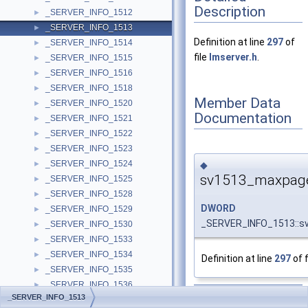
Description
_SERVER_INFO_1512
►
_SERVER_INFO_1513
►
Definition at line
297
of
_SERVER_INFO_1514
►
file
lmserver.h
.
_SERVER_INFO_1515
►
_SERVER_INFO_1516
►
_SERVER_INFO_1518
►
Member Data
_SERVER_INFO_1520
►
Documentation
_SERVER_INFO_1521
►
_SERVER_INFO_1522
►
_SERVER_INFO_1523
►
_SERVER_INFO_1524
◆
►
sv1513_maxpag
_SERVER_INFO_1525
►
_SERVER_INFO_1528
►
DWORD
_SERVER_INFO_1529
►
_SERVER_INFO_1513::
_SERVER_INFO_1530
►
_SERVER_INFO_1533
►
_SERVER_INFO_1534
►
Definition at line
297
of f
_SERVER_INFO_1535
►
_SERVER_INFO_1536
►
The documentation for
_SERVER_INFO_1513
_SERVER_INFO_1537
►