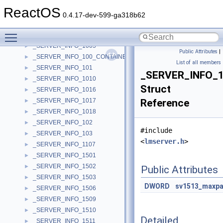
_SERVER_ALIAS_INFO_0_CONTAINER
►
ReactOS
_SERVER_ENUM_STRUCT
►
0.4.17-dev-599-ga318b62
_SERVER_INFO
►
Toggle main menu visibility
_SERVER_INFO_100
►
_SERVER_INFO_1005
►
Public Attributes
|
_SERVER_INFO_100_CONTAINER
►
List of all members
_SERVER_INFO_101
►
_SERVER_INFO_
_SERVER_INFO_1010
►
Struct
_SERVER_INFO_1016
►
_SERVER_INFO_1017
Reference
►
_SERVER_INFO_1018
►
_SERVER_INFO_102
►
#include
_SERVER_INFO_103
►
<
lmserver.h
>
_SERVER_INFO_1107
►
_SERVER_INFO_1501
►
_SERVER_INFO_1502
►
Public Attributes
_SERVER_INFO_1503
►
DWORD
sv1513_maxp
_SERVER_INFO_1506
►
_SERVER_INFO_1509
►
_SERVER_INFO_1510
►
Detailed
_SERVER_INFO_1511
►