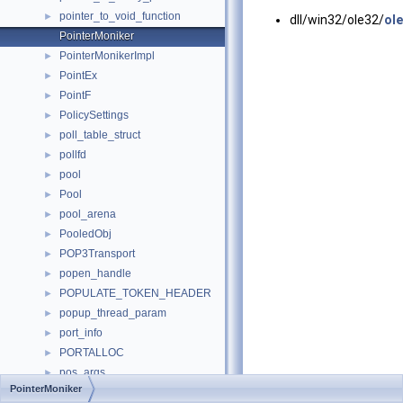
pointer_to_void_function
►
dll/win32/ole32/
ole
PointerMoniker
PointerMonikerImpl
►
PointEx
►
PointF
►
PolicySettings
►
poll_table_struct
►
pollfd
►
pool
►
Pool
►
pool_arena
►
PooledObj
►
POP3Transport
►
popen_handle
►
POPULATE_TOKEN_HEADER
►
popup_thread_param
►
port_info
►
PORTALLOC
►
pos_args
►
PointerMoniker
positive
►