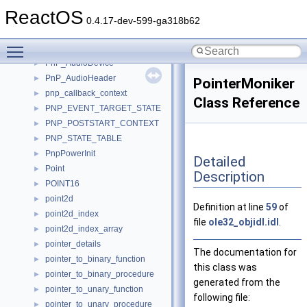
PNGIHDR
►
ReactOS
PNGSIGANDIHDR
►
0.4.17-dev-599-ga318b62
PNGSIGNATURE
►
Toggle main menu visibility
pnp
►
PnP_AudioDevice
►
PnP_AudioHeader
►
PointerMoniker
pnp_callback_context
►
Class Reference
PNP_EVENT_TARGET_STATE
►
PNP_POSTSTART_CONTEXT
►
PNP_STATE_TABLE
►
PnpPowerInit
►
Detailed
Point
►
Description
POINT16
►
point2d
►
Definition at line
59
of
point2d_index
►
file
ole32_objidl.idl
.
point2d_index_array
►
pointer_details
►
The documentation for
pointer_to_binary_function
►
this class was
pointer_to_binary_procedure
►
generated from the
pointer_to_unary_function
►
following file:
pointer_to_unary_procedure
►