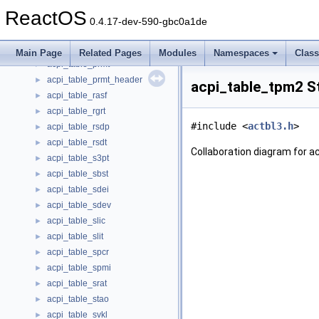
acpi_table_pdtt
►
ReactOS
acpi_table_phat
►
0.4.17-dev-590-gbc0a1de
acpi_table_pmtt
►
acpi_table_pptt
►
Main Page
Related Pages
Modules
Namespaces
Clas
acpi_table_prmt
►
acpi_table_prmt_header
►
acpi_table_tpm2 S
acpi_table_rasf
►
acpi_table_rgrt
►
#include <
actbl3.h
>
acpi_table_rsdp
►
acpi_table_rsdt
►
Collaboration diagram for a
acpi_table_s3pt
►
acpi_table_sbst
►
acpi_table_sdei
►
acpi_table_sdev
►
acpi_table_slic
►
acpi_table_slit
►
acpi_table_spcr
►
acpi_table_spmi
►
acpi_table_srat
►
acpi_table_stao
►
acpi_table_svkl
►