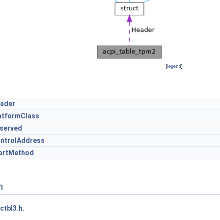
[
legend
]
ader
atformClass
served
ntrolAddress
artMethod
n
ctbl3.h
.