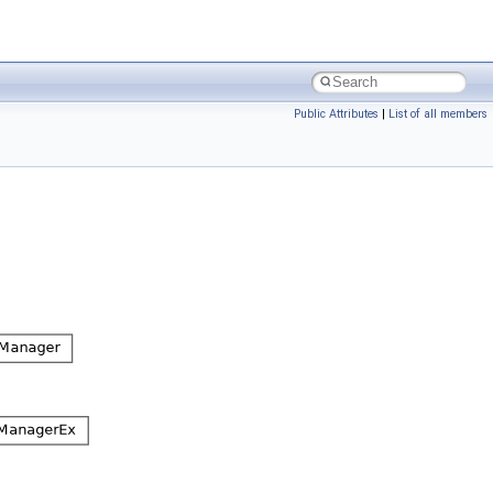
Public Attributes
|
List of all members