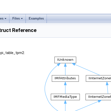
ses
Files
Examples
truct Reference
cpi_table_tpm2: