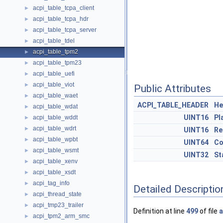
acpi_table_tcpa_client
►
acpi_table_tcpa_hdr
►
acpi_table_tcpa_server
►
acpi_table_tdel
►
acpi_table_tpm2
►
acpi_table_tpm23
►
acpi_table_uefi
►
acpi_table_viot
►
Public Attributes
acpi_table_waet
►
ACPI_TABLE_HEADER
He
acpi_table_wdat
►
UINT16
Pl
acpi_table_wddt
►
acpi_table_wdrt
►
UINT16
Re
acpi_table_wpbt
►
UINT64
Co
acpi_table_wsmt
►
UINT32
St
acpi_table_xenv
►
acpi_table_xsdt
►
acpi_tag_info
►
Detailed Descriptio
acpi_thread_state
►
acpi_tmp23_trailer
►
Definition at line
499
of file
a
acpi_tpm2_arm_smc
►