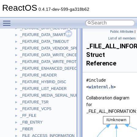
_FEATURE_DATA_REAL_TIME_STREAMING
►
ReactOS
_FEATURE_DATA_REMOVABLE_MEDIUM
►
0.4.17-dev-599-ga318b62
_FEATURE_DATA_RESERVED
►
Toggle main menu visibility
_FEATURE_DATA_RESTRICTED_OVERWRITE
►
_FEATURE_DATA_SECTOR_ERASABLE
►
Public Attributes
|
_FEATURE_DATA_SMART
►
List of all members
_FEATURE_DATA_TIMEOUT
►
_FILE_ALL_INFO
_FEATURE_DATA_VENDOR_SPECIFIC
►
Struct
_FEATURE_DATA_WRITE_ONCE
►
_FEATURE_DATA_WRITE_PROTECT
Reference
►
_FEATURE_ENHANCED_DEFECT_REPORTING
►
_FEATURE_HEADER
►
#include
_FEATURE_HYBRID_DISC
►
<
winternl.h
>
_FEATURE_LIST_HEADER
►
_FEATURE_MEDIA_SERIAL_NUMBER
►
Collaboration diagram
_FEATURE_TSR
►
for
_FEATURE_VCPS
►
_FILE_ALL_INFORMATION:
_FF_FILE
►
_FIB_ENTRY
►
_FIBER
►
_FILE_ACCESS_INFORMATION
►