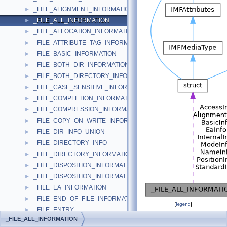
_FILE_ALIGNMENT_INFORMATION
►
_FILE_ALL_INFORMATION
►
_FILE_ALLOCATION_INFORMATION
►
_FILE_ATTRIBUTE_TAG_INFORMATION
►
_FILE_BASIC_INFORMATION
►
_FILE_BOTH_DIR_INFORMATION
►
_FILE_BOTH_DIRECTORY_INFORMATION
►
_FILE_CASE_SENSITIVE_INFORMATION
►
_FILE_COMPLETION_INFORMATION
►
_FILE_COMPRESSION_INFORMATION
►
_FILE_COPY_ON_WRITE_INFORMATION
►
_FILE_DIR_INFO_UNION
►
_FILE_DIRECTORY_INFO
►
_FILE_DIRECTORY_INFORMATION
►
_FILE_DISPOSITION_INFORMATION
►
_FILE_DISPOSITION_INFORMATION_EX
►
_FILE_EA_INFORMATION
►
_FILE_END_OF_FILE_INFORMATION
►
[
legend
]
_FILE_ENTRY
►
_FILE_ALL_INFORMATION
_FILE_ENUM_CONTEXT
►
Public Attributes