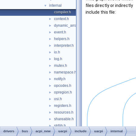
files directly or indirectly
internal
▼
include this file:
compiler.h
context.h
►
dynamic_array.h
►
event.h
►
helpers.h
►
interpreter.h
►
io.h
►
log.h
►
mutex.h
►
namespace.h
►
notify.h
►
opcodes.h
►
opregion.h
►
osi.h
►
registers.h
►
resources.h
►
shareable.h
►
stdlib.h
►
drivers
bus
acpi_new
uacpi
include
uacpi
internal
tables.h
►