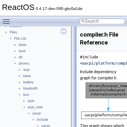
Todo List
ReactOS
Deprecated List
0.4.17-dev-590-gbc0a1de
Modules
►
Toggle main menu visibility
Namespaces
►
Classes
►
Files
▼
compiler.h File
File List
▼
Reference
base
►
boot
►
#include
dll
►
<
uacpi/platform/comp
drivers
▼
acpi
►
Include dependency
base
►
graph for compiler.h:
battery
►
bluetooth
►
bus
▼
acpi
►
acpi_new
▼
uacpi
▼
include
▼
This graph shows which
uacpi
▼