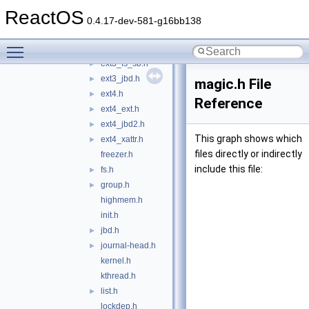
errno.h
►
ReactOS
ext2_fs.h
►
0.4.17-dev-581-g16bb138
ext3_fs.h
►
Toggle main menu visibility
ext3_fs_i.h
►
ext3_fs_sb.h
►
ext3_jbd.h
►
magic.h File
ext4.h
►
Reference
ext4_ext.h
►
ext4_jbd2.h
►
This graph shows which
ext4_xattr.h
►
files directly or indirectly
freezer.h
include this file:
fs.h
►
group.h
►
highmem.h
init.h
jbd.h
►
journal-head.h
►
kernel.h
kthread.h
list.h
►
lockdep.h