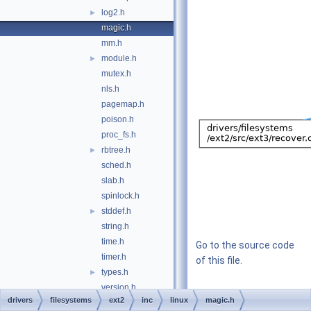
log2.h
►
magic.h
mm.h
module.h
►
mutex.h
nls.h
pagemap.h
poison.h
proc_fs.h
rbtree.h
►
sched.h
slab.h
spinlock.h
stddef.h
►
string.h
time.h
Go to the source code
timer.h
of this file.
types.h
►
version.h
drivers
filesystems
ext2
inc
linux
magic.h
common.h
►