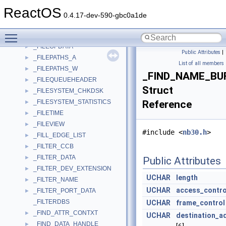
_FILEINFORMATION
►
ReactOS
_FILEMUIINFO
►
0.4.17-dev-590-gbc0a1de
_FileName
►
Toggle main menu visibility
_FILEOFFSET_INFORMATION
►
_FILEOPDATA
►
Public Attributes
|
_FILEPATHS_A
►
List of all members
_FILEPATHS_W
►
_FIND_NAME_BU
_FILEQUEUEHEADER
►
Struct
_FILESYSTEM_CHKDSK
►
_FILESYSTEM_STATISTICS
Reference
►
_FILETIME
►
_FILEVIEW
►
#include <
nb30.h
>
_FILL_EDGE_LIST
►
_FILTER_CCB
►
_FILTER_DATA
►
Public Attributes
_FILTER_DEV_EXTENSION
►
UCHAR
length
_FILTER_NAME
►
UCHAR
access_contro
_FILTER_PORT_DATA
►
_FILTERDBS
UCHAR
frame_control
_FIND_ATTR_CONTXT
►
UCHAR
destination_a
_FIND_DATA_HANDLE
►