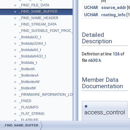
[6]
_FIND_FILE_DATA
►
UCHAR
source_addr
[6
_FIND_NAME_BUFFER
►
UCHAR
routing_info
[1
_FIND_NAME_HEADER
►
_FIND_STREAM_DATA
►
_FIND_SUITABLE_FONT_PROC_PARAM
Detailed
_finddata32_t
►
Description
_finddata32i64_t
►
_finddata64_t
►
Definition at line
126
of
_finddata64i32_t
►
file
nb30.h
.
_finddata_t
►
_findtextA
►
_findtextexA
►
Member Data
_findtextexW
►
Documentation
_findtextW
►
_FIRMWARE_INFORMATION_LOADER_BLOCK
►
_FIXED
►
◆
_FLAGINFO
►
access_control
_FLAT_STRING
►
_FLATBUFF
►
UCHAR
_FIND_NAME_BUFFER
_FLOAT128
►