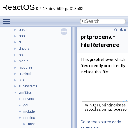
Namespaces
ReactOS
►
0.4.17-dev-599-ga318b62
Classes
►
Files
▼
Toggle main menu visibility
File List
▼
base
Variables
►
prtprocenv.h
boot
►
dll
►
File Reference
drivers
►
hal
►
This graph shows which
media
►
files directly or indirectly
modules
►
include this file:
ntoskrnl
►
sdk
►
subsystems
►
win32ss
▼
drivers
►
gdi
►
include
►
printing
▼
Go to the source code
base
►