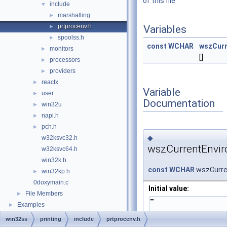
of this file.
include
▼
marshalling
►
prtprocenv.h
►
Variables
spoolss.h
►
const
WCHAR
wszCurr
monitors
►
[]
processors
►
providers
►
reactx
►
Variable
user
►
Documentation
win32u
►
napi.h
►
pch.h
►
◆
w32ksvc32.h
wszCurrentEnvi
w32ksvc64.h
win32k.h
const
WCHAR
wszCurre
win32kp.h
►
0doxymain.c
Initial value:
File Members
►
=
Examples
►
win32ss
printing
include
prtprocenv.h