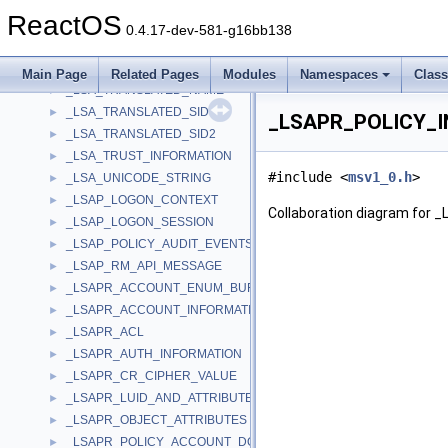
_LSA_SECPKG_FUNCTION_TABLE
►
ReactOS
_LSA_STRING
►
0.4.17-dev-581-g16bb138
_LSA_TOKEN_INFORMATION_NULL
►
_LSA_TOKEN_INFORMATION_V1
►
Main Page
Related Pages
Modules
Namespaces
Clas
_LSA_TRANSLATED_NAME
►
_LSA_TRANSLATED_SID
►
_LSAPR_POLICY_I
_LSA_TRANSLATED_SID2
►
_LSA_TRUST_INFORMATION
►
#include <
msv1_0.h
>
_LSA_UNICODE_STRING
►
_LSAP_LOGON_CONTEXT
►
Collaboration diagram for
_LSAP_LOGON_SESSION
►
_LSAP_POLICY_AUDIT_EVENTS_DATA
►
_LSAP_RM_API_MESSAGE
►
_LSAPR_ACCOUNT_ENUM_BUFFER
►
_LSAPR_ACCOUNT_INFORMATION
►
_LSAPR_ACL
►
_LSAPR_AUTH_INFORMATION
►
_LSAPR_CR_CIPHER_VALUE
►
_LSAPR_LUID_AND_ATTRIBUTES
►
_LSAPR_OBJECT_ATTRIBUTES
►
_LSAPR_POLICY_ACCOUNT_DOM_INFO
►