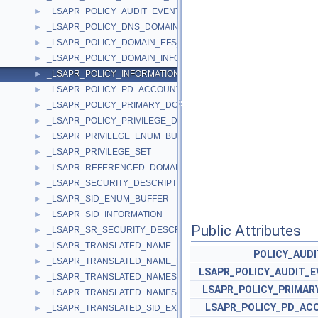
_LSAPR_POLICY_AUDIT_EVENTS_INFO
►
_LSAPR_POLICY_DNS_DOMAIN_INFO
►
_LSAPR_POLICY_DOMAIN_EFS_INFO
►
_LSAPR_POLICY_DOMAIN_INFORMATION
►
_LSAPR_POLICY_INFORMATION
►
_LSAPR_POLICY_PD_ACCOUNT_INFO
►
_LSAPR_POLICY_PRIMARY_DOM_INFO
►
_LSAPR_POLICY_PRIVILEGE_DEF
►
_LSAPR_PRIVILEGE_ENUM_BUFFER
►
_LSAPR_PRIVILEGE_SET
►
_LSAPR_REFERENCED_DOMAIN_LIST
►
_LSAPR_SECURITY_DESCRIPTOR
►
_LSAPR_SID_ENUM_BUFFER
►
_LSAPR_SID_INFORMATION
►
Public Attributes
_LSAPR_SR_SECURITY_DESCRIPTOR
►
_LSAPR_TRANSLATED_NAME
►
POLICY_AUDI
_LSAPR_TRANSLATED_NAME_EX
►
LSAPR_POLICY_AUDIT_E
_LSAPR_TRANSLATED_NAMES
►
LSAPR_POLICY_PRIMAR
_LSAPR_TRANSLATED_NAMES_EX
►
LSAPR_POLICY_PD_AC
_LSAPR_TRANSLATED_SID_EX
►