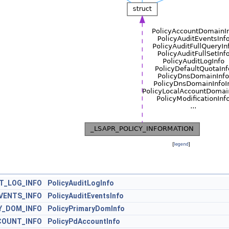
[
legend
]
T_LOG_INFO
PolicyAuditLogInfo
VENTS_INFO
PolicyAuditEventsInfo
Y_DOM_INFO
PolicyPrimaryDomInfo
COUNT_INFO
PolicyPdAccountInfo