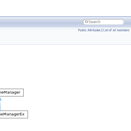
Public Attributes
|
List of all members