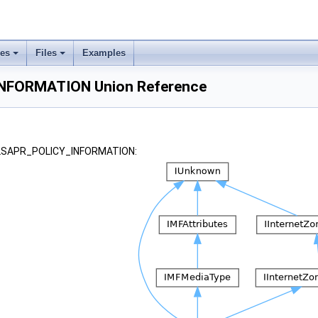
ses
Files
Examples
NFORMATION Union Reference
 _LSAPR_POLICY_INFORMATION: