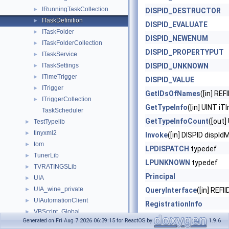
IRunningTaskCollection
►
DISPID_DESTRUCTOR
ITaskDefinition
►
DISPID_EVALUATE
ITaskFolder
►
DISPID_NEWENUM
ITaskFolderCollection
►
DISPID_PROPERTYPUT
ITaskService
►
ITaskSettings
DISPID_UNKNOWN
►
ITimeTrigger
►
DISPID_VALUE
ITrigger
►
GetIDsOfNames
([in] RE
ITriggerCollection
►
GetTypeInfo
([in] UINT iT
TaskScheduler
GetTypeInfoCount
([out]
TestTypelib
►
tinyxml2
►
Invoke
([in] DISPID dispId
tom
►
LPDISPATCH
typedef
TunerLib
►
LPUNKNOWN
typedef
TVRATINGSLib
►
Principal
UIA
►
UIA_wine_private
►
QueryInterface
([in] REFII
UIAutomationClient
►
RegistrationInfo
VBScript_Global
►
Release
()
Generated on Fri Aug 7 2026 06:39:15 for ReactOS by
1.9.6
VBScript_RegExp_10
►