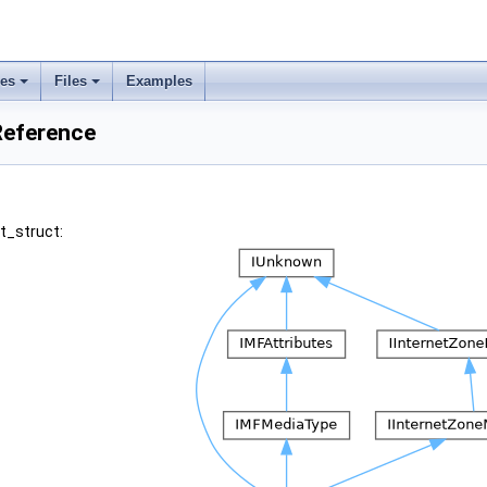
ses
Files
Examples
 Reference
st_struct: