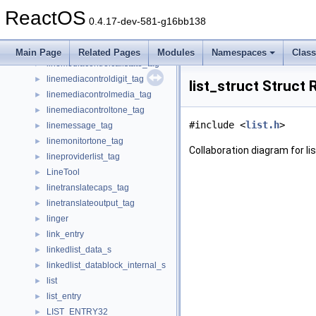
lineinfo_struct
►
ReactOS
lineinitializeexparams_tag
►
0.4.17-dev-581-g16bb138
LineList
►
linelocationentry_tag
►
Main Page
Related Pages
Modules
Namespaces
Clas
linemediacontrolcallstate_tag
►
linemediacontroldigit_tag
►
list_struct Struct
linemediacontrolmedia_tag
►
linemediacontroltone_tag
►
#include <
list.h
>
linemessage_tag
►
linemonitortone_tag
►
Collaboration diagram for li
lineproviderlist_tag
►
LineTool
►
linetranslatecaps_tag
►
linetranslateoutput_tag
►
linger
►
link_entry
►
linkedlist_data_s
►
linkedlist_datablock_internal_s
►
list
►
list_entry
►
LIST_ENTRY32
►