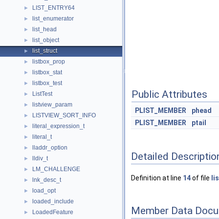
LIST_ENTRY64
►
list_enumerator
►
list_head
►
list_object
►
list_struct
►
listbox_prop
►
listbox_stat
►
listbox_test
►
Public Attributes
ListTest
►
listview_param
►
PLIST_MEMBER
phead
LISTVIEW_SORT_INFO
►
PLIST_MEMBER
ptail
literal_expression_t
►
literal_t
►
lladdr_option
►
Detailed Descriptio
lldiv_t
►
LM_CHALLENGE
►
Definition at line
14
of file
li
lnk_desc_t
►
load_opt
►
loaded_include
►
Member Data Docu
LoadedFeature
►