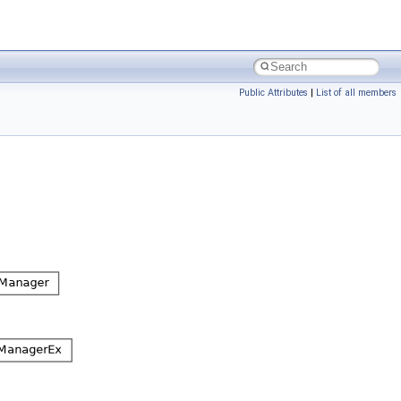
Public Attributes
|
List of all members