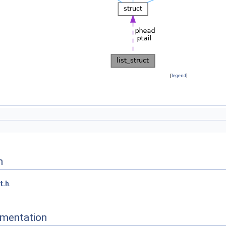
[
legend
]
n
st.h
.
mentation