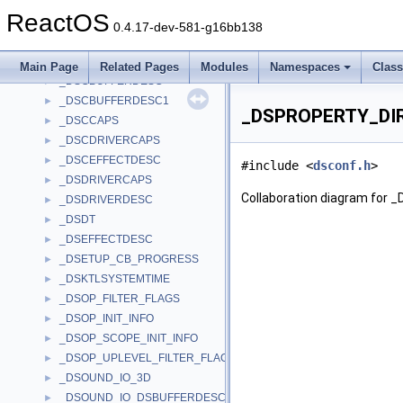
_DSBUFFERDESC
►
ReactOS
_DSBUFFERDESC1
►
0.4.17-dev-581-g16bb138
_DSCAPS
►
_DSCBCAPS
►
Main Page
Related Pages
Modules
Namespaces
Clas
_DSCBUFFERDESC
►
_DSCBUFFERDESC1
►
_DSPROPERTY_DIR
_DSCCAPS
►
_DSCDRIVERCAPS
►
_DSCEFFECTDESC
►
#include <
dsconf.h
>
_DSDRIVERCAPS
►
Collaboration diagram f
_DSDRIVERDESC
►
_DSDT
►
_DSEFFECTDESC
►
_DSETUP_CB_PROGRESS
►
_DSKTLSYSTEMTIME
►
_DSOP_FILTER_FLAGS
►
_DSOP_INIT_INFO
►
_DSOP_SCOPE_INIT_INFO
►
_DSOP_UPLEVEL_FILTER_FLAGS
►
_DSOUND_IO_3D
►
_DSOUND_IO_DSBUFFERDESC
►