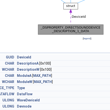
[
legend
]
GUID
DeviceId
A_DATA
CHAR
DescriptionA
[0x100]
W_DATA
WCHAR
DescriptionW
[0x100]
CHAR
ModuleA
[
MAX_PATH
]
WCHAR
ModuleW
[
MAX_PATH
]
CE_TYPE
Type
ATAFLOW
DataFlow
ULONG
WaveDeviceId
ULONG
Devnode