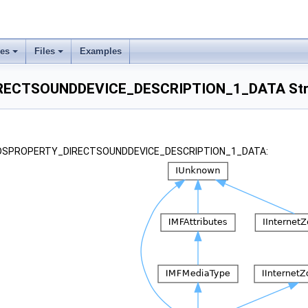
ses
Files
Examples
ECTSOUNDDEVICE_DESCRIPTION_1_DATA Stru
or _DSPROPERTY_DIRECTSOUNDDEVICE_DESCRIPTION_1_DATA: