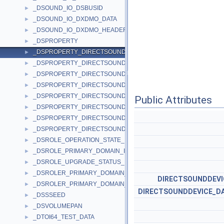
_DSOUND_IO_DSBUSID
►
_DSOUND_IO_DXDMO_DATA
►
_DSOUND_IO_DXDMO_HEADER
►
_DSPROPERTY
►
_DSPROPERTY_DIRECTSOUNDDEVICE_DESCRIPTION_1_DATA
►
_DSPROPERTY_DIRECTSOUNDDEVICE_DESCRIPTION_A_DATA
►
_DSPROPERTY_DIRECTSOUNDDEVICE_DESCRIPTION_W_DATA
►
_DSPROPERTY_DIRECTSOUNDDEVICE_ENUMERATE_1_DATA
►
_DSPROPERTY_DIRECTSOUNDDEVICE_ENUMERATE_A_DATA
►
Public Attributes
_DSPROPERTY_DIRECTSOUNDDEVICE_ENUMERATE_W_DATA
►
_DSPROPERTY_DIRECTSOUNDDEVICE_WAVEDEVICEMAPPING_
►
_DSPROPERTY_DIRECTSOUNDDEVICE_WAVEDEVICEMAPPING_
►
_DSROLE_OPERATION_STATE_INFO
►
_DSROLE_PRIMARY_DOMAIN_INFO_BASIC
►
_DSROLE_UPGRADE_STATUS_INFO
►
_DSROLER_PRIMARY_DOMAIN_INFO_BASIC
►
DIRECTSOUNDDEVI
_DSROLER_PRIMARY_DOMAIN_INFORMATION
►
DIRECTSOUNDDEVICE_D
_DSSSEED
►
_DSVOLUMEPAN
►
_DTOI64_TEST_DATA
►