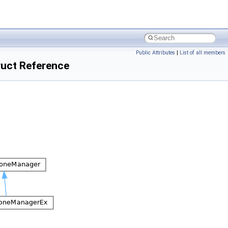
Public Attributes
|
List of all members
ct Reference